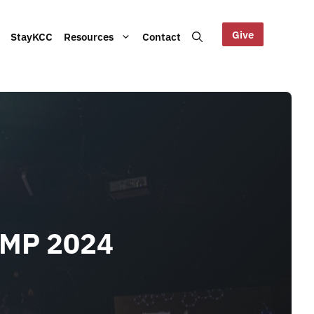
Give
StayKCC
Resources
Contact
Help us maintain our Blue
bout our Board, audited
Mountains site!
ts and other documents.
s and latest KCC updates
AMP 2024