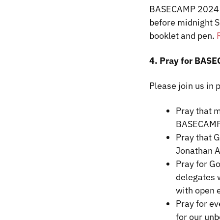
BASECAMP 2024 li
before midnight S
booklet and pen.
4. Pray for BAS
Please join us in
Pray that m
BASECAMP
Pray that 
Jonathan 
Pray for Go
delegates w
with open 
Pray for ev
for our unb