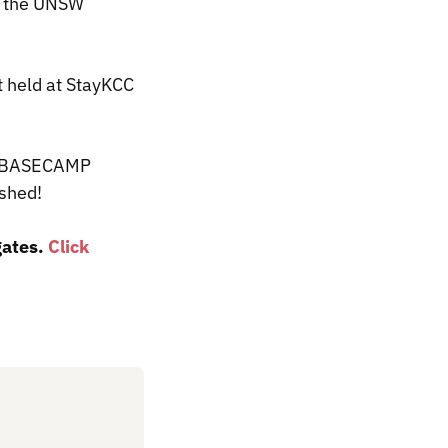
t the UNSW
 held at StayKCC
of BASECAMP
or shed!
gates.
Click