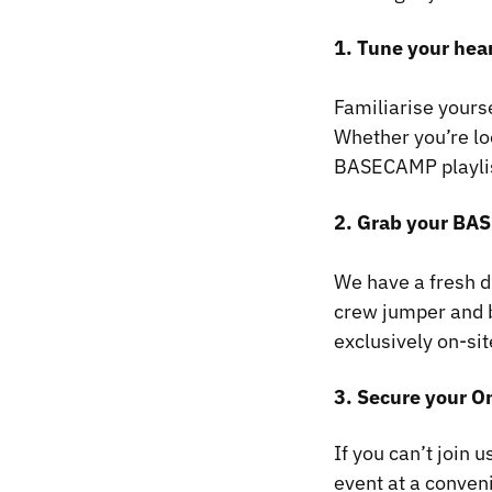
​1. Tune your he
Familiarise yours
Whether you’re loo
BASECAMP playlist 
2. Grab your B
We have a fresh 
crew jumper and b
exclusively on-si
3. Secure your O
If you can’t join
event at a conveni