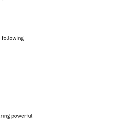
 following
earing powerful