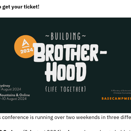
o get your ticket!
 conference is running over two weekends in three dif