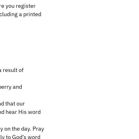
e you register
cluding a printed
 result of
berry and
nd that our
and hear His word
y on the day. Pray
ely to God’s word