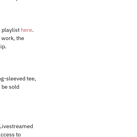
 playlist
here
.
o work, the
ip.
g-sleeved tee,
 be sold
P Livestreamed
access to