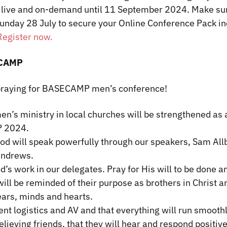
ve and on-demand until 11 September 2024. Make sur
unday 28 July to secure your Online Conference Pack in
Register now.
ECAMP
 praying for BASECAMP men’s conference!
en’s ministry in local churches will be strengthened as a
 2024.
God will speak powerfully through our speakers, Sam All
Andrews.
d’s work in our delegates. Pray for His will to be done a
ill be reminded of their purpose as brothers in Christ 
ears, minds and hearts.
ent logistics and AV and that everything will run smoothl
elieving friends, that they will hear and respond positiv