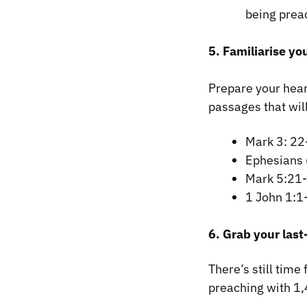
being prea
5. Familiarise yo
Prepare your hear
passages that wi
Mark 3: 22
Ephesians
Mark 5:21
1 John 1:1
6. Grab your last
There’s still time
preaching with 1,