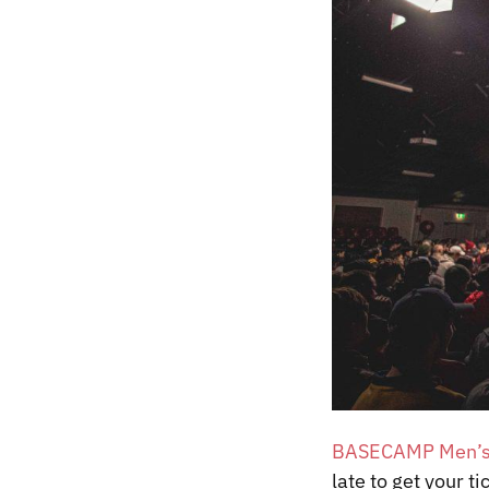
BASECAMP Men’s
late to get your t