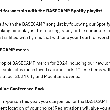
art for worship with the BASECAMP Spotify playlist
elf with the BASECAMP song list by following our Spotify
king for a playlist for relaxing, study or the commute t
is filled with hymns that will tune your heart for worsh
ASECAMP merch
drop of BASECAMP merch for 2024 including our new lon
eanie, plus much loved cap and socks! These items will
te at our 2024 City and Mountains events.
nline Conference Pack
 us in-person this year, you can join us for the BASECAM
ent location of your choice! Registrations will give you 