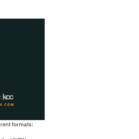
ferent formats: