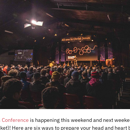
 Conference
is happening this weekend and next weekend
icket)! Here are six ways to prepare your head and heart