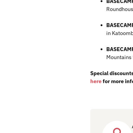
BASECAMP
Roundhous
BASECAMP
in Katoo
BASECAMP
Mountains 
Special discounts
here
for more inf