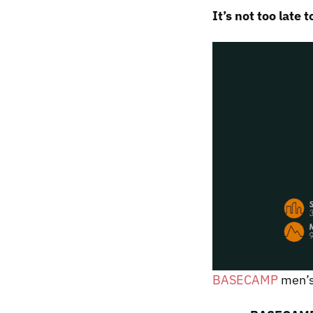
It’s not too late t
BASECAMP
men’s