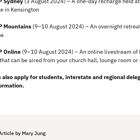
 Sydney
(3 August 2024) – A one-day recharge held a
e in Kensington
 Mountains
(9–10 August 2024) – An overnight retreat
mba
 Online
(9–10 August 2024) – An online livestream 
that can be aired from your church hall, lounge room 
 also apply for students, interstate and regional dele
ormation.
Article by Mary Jung