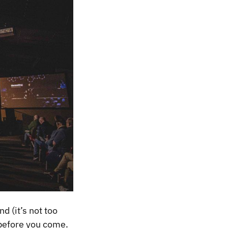
 (it’s not too
 before you come.