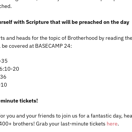
ched.
urself with Scripture that will be preached on the day
ts and heads for the topic of Brotherhood by reading the
ll be covered at BASECAMP 24:
-35
 6:10-20
-36
-10
-minute tickets!
 for you and your friends to join us for a fantastic day, h
400+ brothers! Grab your last-minute tickets
here
.