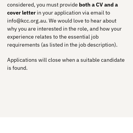
considered, you must provide
both a CV and a
cover letter
in your application via email to
info@kcc.org.au. We would love to hear about
why you are interested in the role, and how your
experience relates to the essential job
requirements (as listed in the job description).
Applications will close when a suitable candidate
is found.