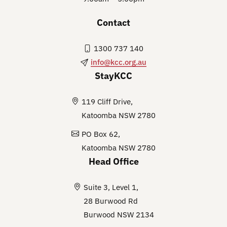
Contact
1300 737 140
info@kcc.org.au
StayKCC
119 Cliff Drive,
Katoomba NSW 2780
PO Box 62,
Katoomba NSW 2780
Head Office
Suite 3, Level 1,
28 Burwood Rd
Burwood NSW 2134