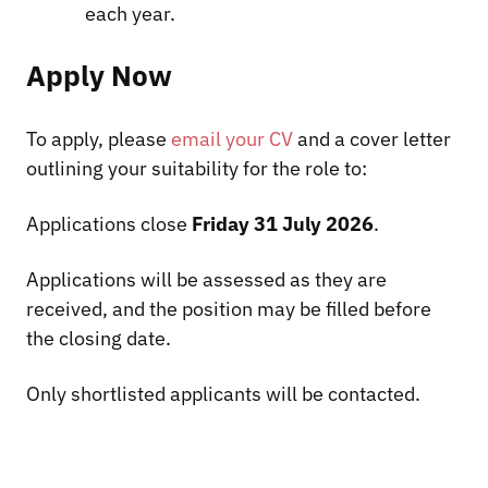
each year.
Apply Now
To apply, please
email your CV
and a cover letter
outlining your suitability for the role to:
Applications close
Friday 31 July 2026
.
Applications will be assessed as they are
received, and the position may be filled before
the closing date.
Only shortlisted applicants will be contacted.