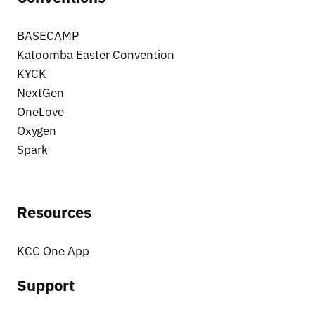
BASECAMP
Katoomba Easter Convention
KYCK
NextGen
OneLove
Oxygen
Spark
Resources
KCC One App
Support