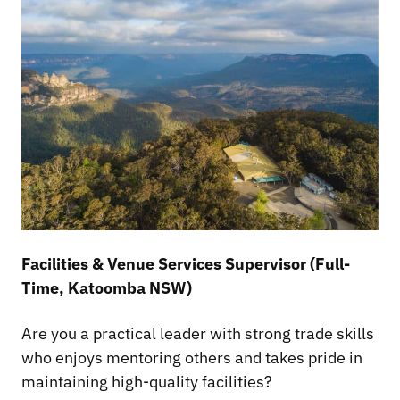
Facilities & Venue Services Supervisor (Full-
Time, Katoomba NSW)
Are you a practical leader with strong trade skills
who enjoys mentoring others and takes pride in
maintaining high-quality facilities?