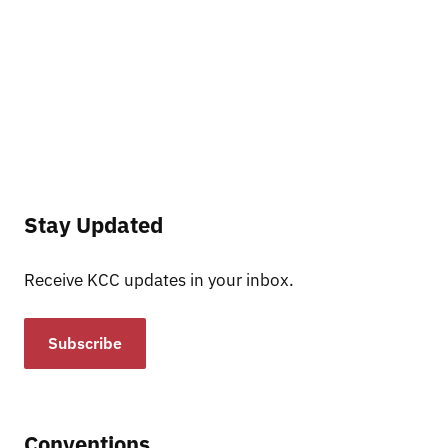
Stay Updated
Receive KCC updates in your inbox.
Subscribe
Conventions