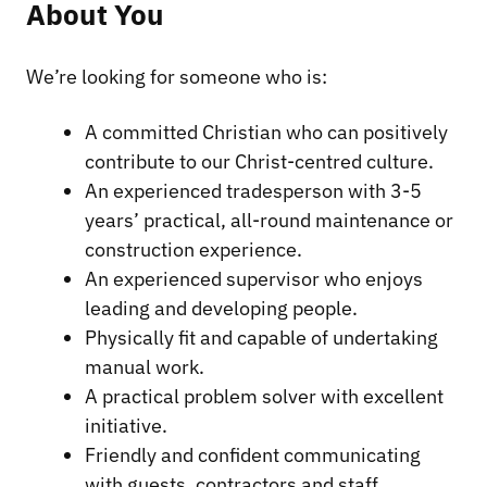
About You
We’re looking for someone who is:
A committed Christian who can positively
contribute to our Christ-centred culture.
An experienced tradesperson with 3-5
years’ practical, all-round maintenance or
construction experience.
An experienced supervisor who enjoys
leading and developing people.
Physically fit and capable of undertaking
manual work.
A practical problem solver with excellent
initiative.
Friendly and confident communicating
with guests, contractors and staff.