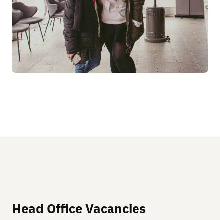
Head Office Vacancies