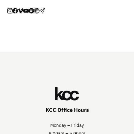
KCC Office Hours
Monday – Friday
9.00am – 5.00pm