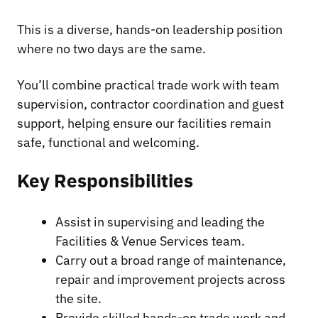
This is a diverse, hands-on leadership position
where no two days are the same.
You’ll combine practical trade work with team
supervision, contractor coordination and guest
support, helping ensure our facilities remain
safe, functional and welcoming.
Key Responsibilities
Assist in supervising and leading the
Facilities & Venue Services team.
Carry out a broad range of maintenance,
repair and improvement projects across
the site.
Provide skilled hands-on trade work and