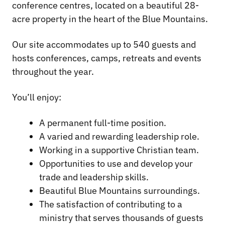
conference centres, located on a beautiful 28-
acre property in the heart of the Blue Mountains.
Our site accommodates up to 540 guests and
hosts conferences, camps, retreats and events
throughout the year.
You’ll enjoy:
A permanent full-time position.
A varied and rewarding leadership role.
Working in a supportive Christian team.
Opportunities to use and develop your
trade and leadership skills.
Beautiful Blue Mountains surroundings.
The satisfaction of contributing to a
ministry that serves thousands of guests