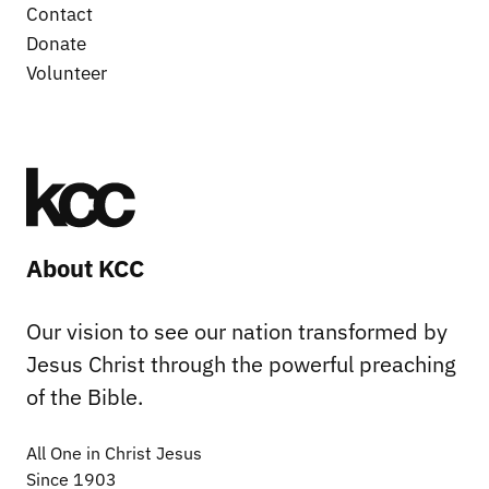
Contact
Donate
Volunteer
About KCC
Our vision to see our nation transformed by
Jesus Christ through the powerful preaching
of the Bible.
All One in Christ Jesus
Since 1903