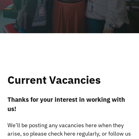
Current Vacancies
Thanks for your interest in working with
us!
We’ll be posting any vacancies here when they
arise, so please check here regularly, or follow us