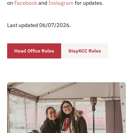
on
Facebook
and
Instagram
for updates.
Last updated 06/07/2026
.
Head Office Roles
StayKCC Roles