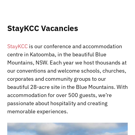
StayKCC Vacancies
StayKCC
is our conference and accommodation
centre in Katoomba, in the beautiful Blue
Mountains, NSW. Each year we host thousands at
our conventions and welcome schools, churches,
corporates and community groups to our
beautiful 28-acre site in the Blue Mountains. With
accommodation for over 500 guests, we’re
passionate about hospitality and creating
memorable experiences.