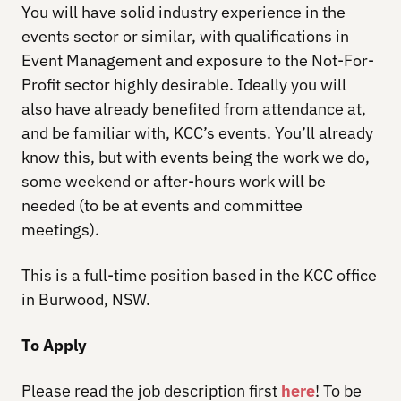
You will have solid industry experience in the
events sector or similar, with qualifications in
Event Management and exposure to the Not-For-
Profit sector highly desirable. Ideally you will
also have already benefited from attendance at,
and be familiar with, KCC’s events. You’ll already
know this, but with events being the work we do,
some weekend or after-hours work will be
needed (to be at events and committee
meetings).
This is a full-time position based in the KCC office
in Burwood, NSW.
To Apply
Please read the job description first
here
! To be