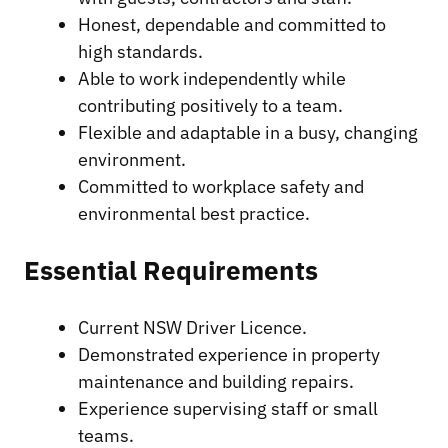
Honest, dependable and committed to
high standards.
Able to work independently while
contributing positively to a team.
Flexible and adaptable in a busy, changing
environment.
Committed to workplace safety and
environmental best practice.
Essential Requirements
Current NSW Driver Licence.
Demonstrated experience in property
maintenance and building repairs.
Experience supervising staff or small
teams.