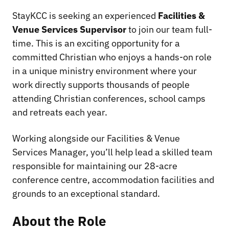
StayKCC is seeking an experienced
Facilities &
Venue Services Supervisor
to join our team full-
time. This is an exciting opportunity for a
committed Christian who enjoys a hands-on role
in a unique ministry environment where your
work directly supports thousands of people
attending Christian conferences, school camps
and retreats each year.
Working alongside our Facilities & Venue
Services Manager, you’ll help lead a skilled team
responsible for maintaining our 28-acre
conference centre, accommodation facilities and
grounds to an exceptional standard.
About the Role