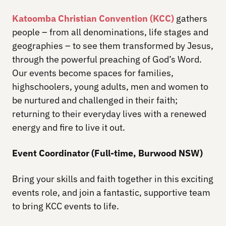
Katoomba Christian Convention (KCC)
gathers
people – from all denominations, life stages and
geographies – to see them transformed by Jesus,
through the powerful preaching of God’s Word.
Our events become spaces for families,
highschoolers, young adults, men and women to
be nurtured and challenged in their faith;
returning to their everyday lives with a renewed
energy and fire to live it out.
Event Coordinator (Full-time, Burwood NSW)
Bring your skills and faith together in this exciting
events role, and join a fantastic, supportive team
to bring KCC events to life.