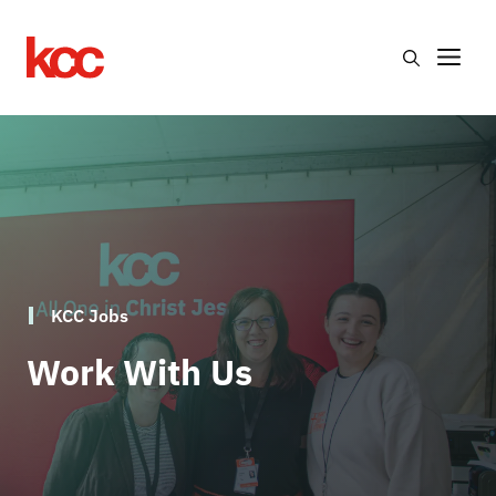
Skip
to
Me
content
KCC Jobs
Work With Us