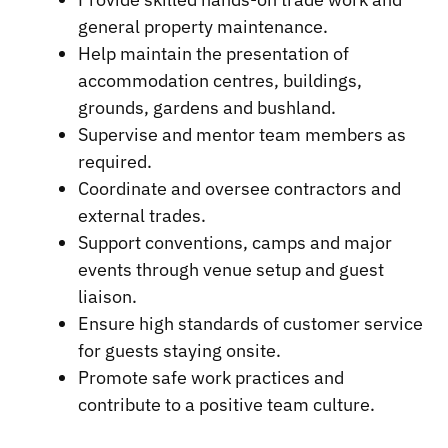
general property maintenance.
Help maintain the presentation of
accommodation centres, buildings,
grounds, gardens and bushland.
Supervise and mentor team members as
required.
Coordinate and oversee contractors and
external trades.
Support conventions, camps and major
events through venue setup and guest
liaison.
Ensure high standards of customer service
for guests staying onsite.
Promote safe work practices and
contribute to a positive team culture.