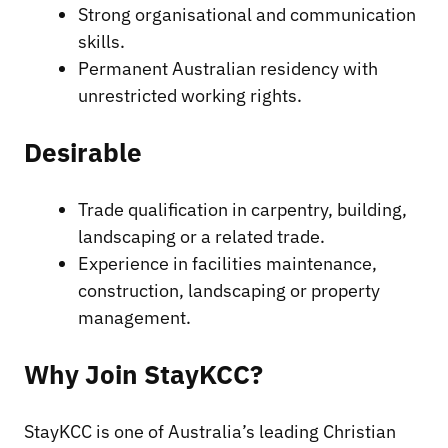
Strong organisational and communication
skills.
Permanent Australian residency with
unrestricted working rights.
Desirable
Trade qualification in carpentry, building,
landscaping or a related trade.
Experience in facilities maintenance,
construction, landscaping or property
management.
Why Join StayKCC?
StayKCC is one of Australia’s leading Christian