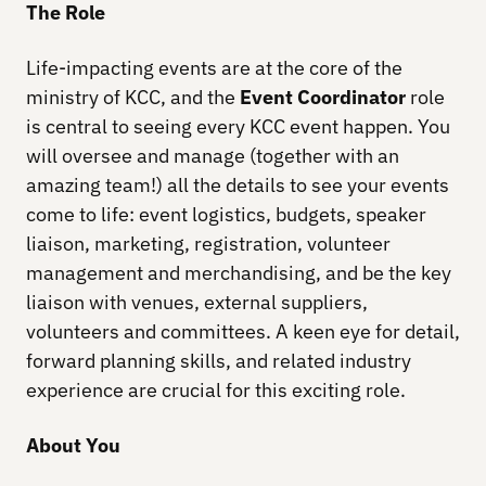
The Role
Life-impacting events are at the core of the
ministry of KCC, and the
Event Coordinator
role
is central to seeing every KCC event happen. You
will oversee and manage (together with an
amazing team!) all the details to see your events
come to life: event logistics, budgets, speaker
liaison, marketing, registration, volunteer
management and merchandising, and be the key
liaison with venues, external suppliers,
volunteers and committees. A keen eye for detail,
forward planning skills, and related industry
experience are crucial for this exciting role.
About You