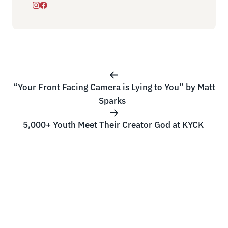
“Your Front Facing Camera is Lying to You” by Matt
Sparks
5,000+ Youth Meet Their Creator God at KYCK