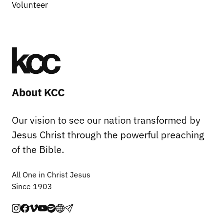
Volunteer
About KCC
Our vision to see our nation transformed by
Jesus Christ through the powerful preaching
of the Bible.
All One in Christ Jesus
Since 1903