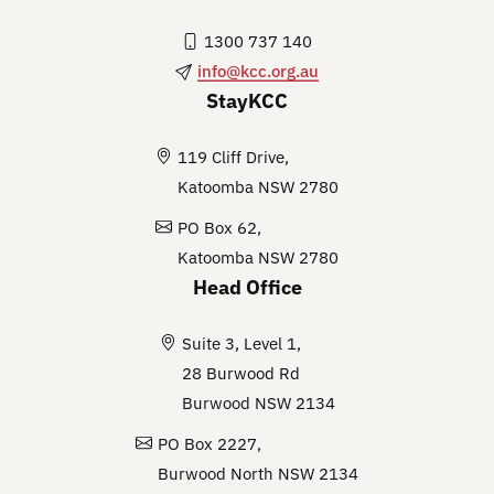
1300 737 140
info@kcc.org.au
StayKCC
119 Cliff Drive,
Katoomba NSW 2780
PO Box 62,
Katoomba NSW 2780
Head Office
Suite 3, Level 1,
28 Burwood Rd
Burwood NSW 2134
PO Box 2227,
Burwood North NSW 2134