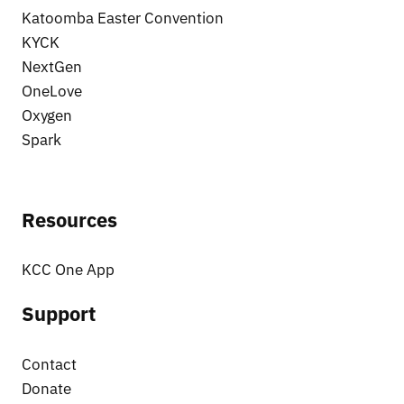
Katoomba Easter Convention
KYCK
NextGen
OneLove
Oxygen
Spark
Resources
KCC One App
Support
Contact
Donate