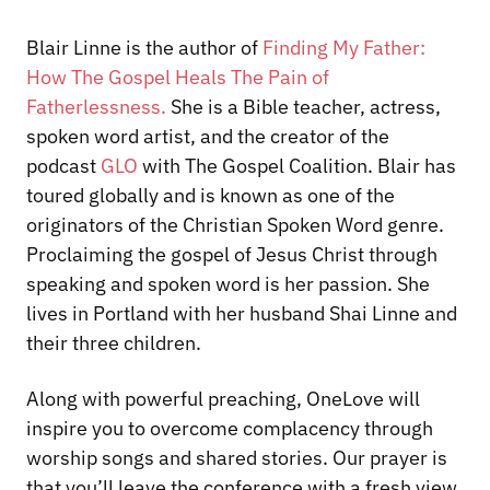
Blair Linne is the author of
Finding My Father:
How The Gospel Heals The Pain of
Fatherlessness
.
She is a Bible teacher, actress,
spoken word artist, and the creator of the
podcast
GLO
with The Gospel Coalition. Blair has
toured globally and is known as one of the
originators of the Christian Spoken Word genre.
Proclaiming the gospel of Jesus Christ through
speaking and spoken word is her passion. She
lives in Portland with her husband Shai Linne and
their three children.
Along with powerful preaching, OneLove will
inspire you to overcome complacency through
worship songs and shared stories. Our prayer is
that you’ll leave the conference with a fresh view