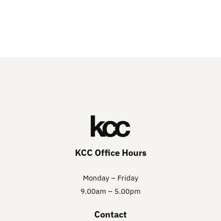
KCC Office Hours
Monday – Friday
9.00am – 5.00pm
Contact