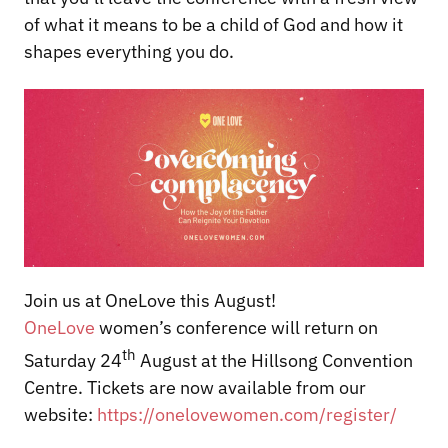
of what it means to be a child of God and how it
shapes everything you do.
Join us at OneLove this August!
OneLove
women’s conference will return on
th
Saturday 24
August at the Hillsong Convention
Centre. Tickets are now available from our
website:
https://onelovewomen.com/register/