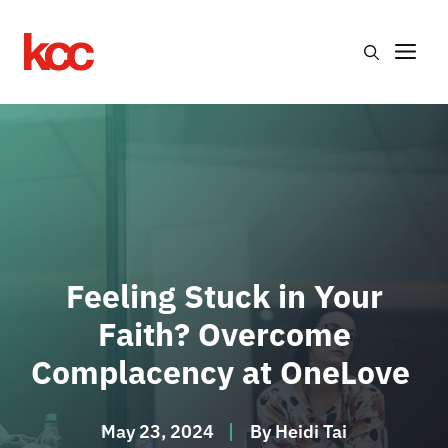
Skip
to
Me
content
Feeling Stuck in Your
Faith? Overcome
Complacency at OneLove
May 23, 2024
By
Heidi Tai