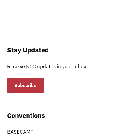
Stay Updated
Receive KCC updates in your inbox.
Subscribe
Conventions
BASECAMP