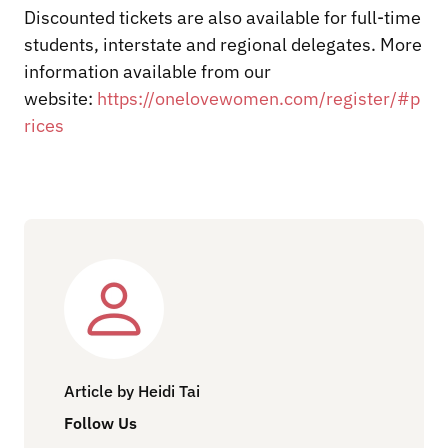
Discounted tickets are also available for full-time
students, interstate and regional delegates. More
information available from our
website:
https://onelovewomen.com/register/#p
rices
Article by Heidi Tai
Follow Us