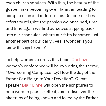
even church services. With this, the beauty of the
gospel risks becoming over-familiar, leading to
complacency and indifference. Despite our best
efforts to reignite the passion we once had, time
and time again we find ourselves slipping back
into our schedules, where our faith becomes just
another part of our daily lives. I wonder if you
know this cycle well?
To help women address this topic,
OneLove
women’s conference will be exploring the theme,
“Overcoming Complacency: How the Joy of the
Father Can Reignite Your Devotion”
. Guest
speaker
Blair Linne
will open the scriptures to
help women pause, reflect, and rediscover the
sheer joy of being known and loved by the Father.