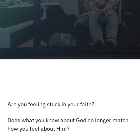
Are you feeling stuck in your faith?
Does what you know about God no longer match
how you feel about Him?