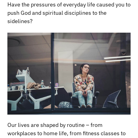
Have the pressures of everyday life caused you to
push God and spiritual disciplines to the
sidelines?
Our lives are shaped by routine – from
workplaces to home life, from fitness classes to