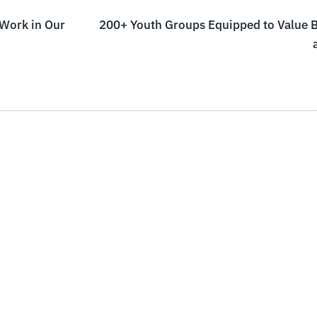
 Work in Our
200+ Youth Groups Equipped to Value Bi