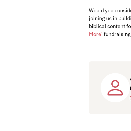
Would you conside
joining us in buil
biblical content f
More’
fundraising