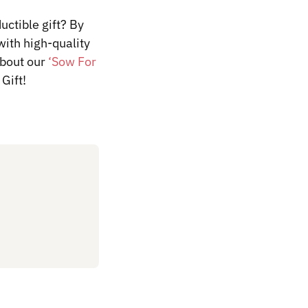
uctible gift? By
with high-quality
about
our
‘Sow For
Gift!
​