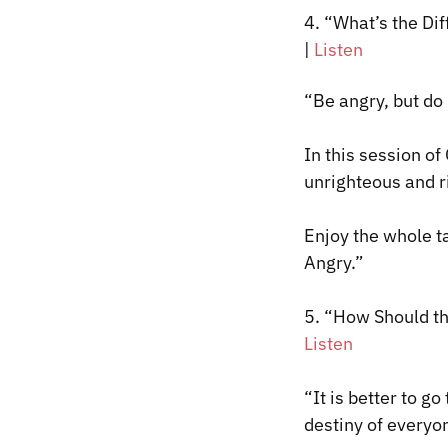
4. “What’s the D
|
Listen
“Be angry, but do
In this session o
unrighteous and r
Enjoy the whole 
Angry.”
5.
“How Should the
Listen
“It is better to g
destiny of everyon