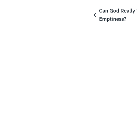
Can God Really
Emptiness?