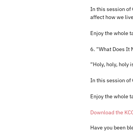
In this session of
affect how we liv
Enjoy the whole t
6. “What Does It 
“Holy, holy, holy i
In this session of
Enjoy the whole t
Download the KC
​Have you been bl