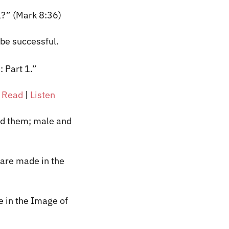
ul?” (Mark 8:36)
 be successful.
 Part 1.”
|
Read
|
Listen
ed them; male and
 are made in the
 in the Image of