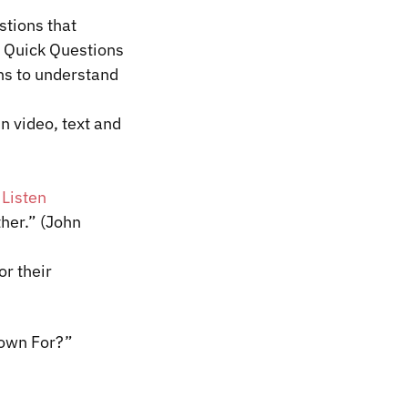
stions that
, Quick Questions
ns to understand
n video, text and
|
Listen
ther.” (John
or their
Known For?”