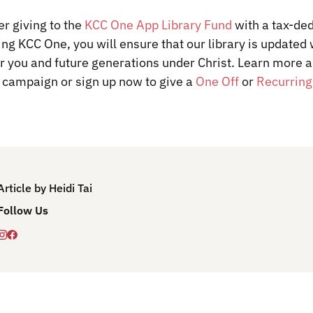
r giving to the
KCC One App Library Fund
with a tax-ded
ding KCC One, you will ensure that our library is updated 
or you and future generations under Christ.
Learn more 
 campaign or sign up now to give a
One Off
or
Recurring
Article by Heidi Tai
Follow Us