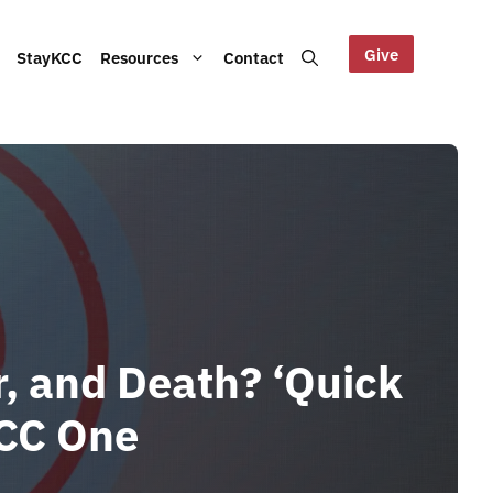
Give
StayKCC
Resources
Contact
Help us maintain our Blue
bout our Board, audited
Mountains site!
ts and other documents.
s and latest KCC updates
, and Death? ‘Quick
KCC One