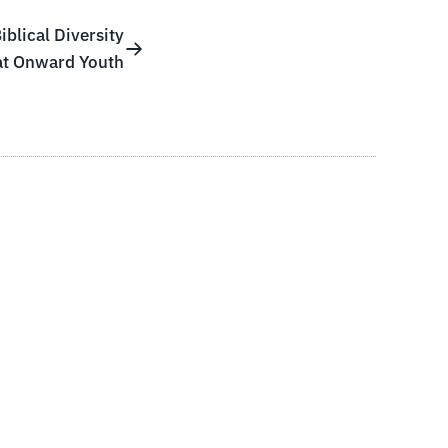
blical Diversity
at Onward Youth