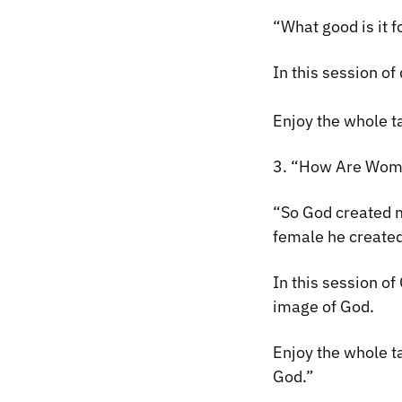
“What good is it f
In this session of
Enjoy the whole ta
3. “How Are Wome
“
So
God created m
female he create
In this session o
image of God.
Enjoy the whole 
God.”