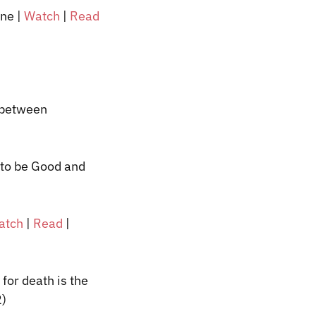
nne
|
Watch
|
Read
e between
 to be Good and
atch
|
Read
|
 for death is the
2)