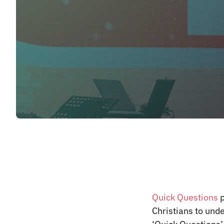
Quick Questions
p
Christians to und