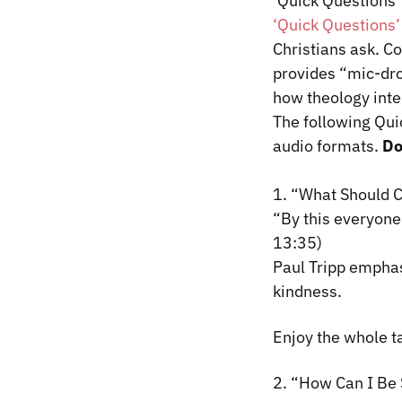
‘Quick Questions’
‘Quick Questions’
Christians ask. C
provides “mic-dro
how theology inte
The following Qui
audio formats.
D
1.
“What Should C
“By this everyone 
13:35)
Paul Tripp
emphas
kindness.
Enjoy the whole t
2. “How Can I Be