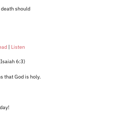
f death should
ead
|
Listen
 (Isaiah 6:3)
s that God is holy.
oday!
​