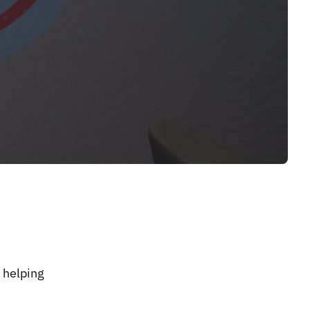
 helping