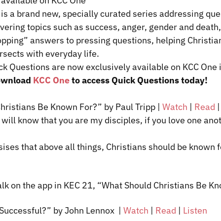
 available on KCC One
is a brand new, specially curated series addressing que
overing topics such as success, anger, gender and death
pping” answers to pressing questions, helping Christia
rsects with everyday life.
ck Questions are now exclusively available on KCC One i
ownload
KCC One
to access Quick Questions today!
hristians Be Known For?” by Paul Tripp |
Watch
|
Read
will know that you are my disciples, if you love one ano
ises
that above all things, Christians should be known f
alk on the app in KEC 21, “What Should Christians Be 
 Successful?” by John
Lennox
|
Watch
|
Read
|
Listen