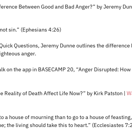
ifference Between Good and Bad Anger?” by Jeremy Du
 not sin.” (Ephesians 4:26)
f Quick Questions, Jeremy Dunne outlines the differenc
ighteous anger.
talk on the app in BASECAMP 20, “Anger Disrupted: How
 Reality of Death Affect Life Now?” by Kirk Patston
|
W
o to a house of mourning than to go to a house of feasting,
e; the living should take this to heart.” (Ecclesiastes 7: