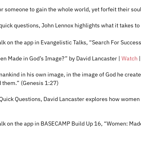
or someone to gain the whole world, yet forfeit their so
 quick questions, John Lennox highlights what it takes to
lk on the app in Evangelistic Talks, “Search
For
Success:
n Made in God’s Image?” by David Lancaster
|
Watch
ankind in his own image, in the image of God he creat
d them.” (Genesis 1:27)
f Quick Questions, David Lancaster explores how women
talk on the app in BASECAMP Build Up 16, “Women: Made