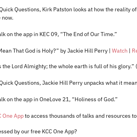
 Quick Questions, Kirk
Patston
looks at how the reality o
e now.
alk on the app in KEC 09, “The End of Our Time.”
Mean That God is Holy?” by Jackie Hill Perry
|
Watch
|
R
s the Lord Almighty; the whole earth is full of his glory.”
 Quick Questions, Jackie Hill Perry unpacks what it mean
alk on the app in
OneLove
21, “Holiness of God.”
C One App
to access thousands of talks and resources t
essed by our free KCC One App?