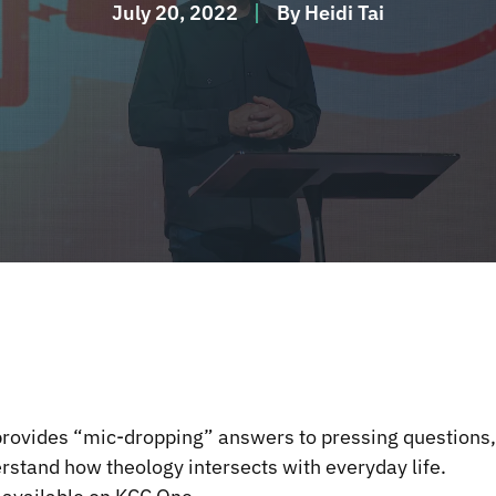
July 20, 2022
By
Heidi Tai
rovides “mic-dropping” answers to pressing questions,
erstand how theology intersects with everyday life.