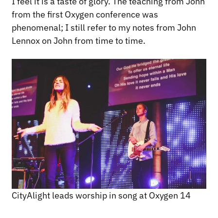
I feel it is a taste of glory. The teaching from John
from the first Oxygen conference was
phenomenal; I still refer to my notes from John
Lennox on John from time to time.
CityAlight leads worship in song at Oxygen 14