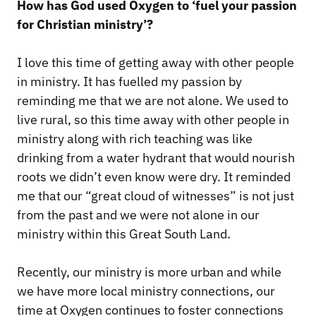
How has God used Oxygen to ‘fuel your passion
for Christian ministry’?
I love this time of getting away with other people
in ministry. It has fuelled my passion by
reminding me that we are not alone. We used to
live rural, so this time away with other people in
ministry along with rich teaching was like
drinking from a water hydrant that would nourish
roots we didn’t even know were dry. It reminded
me that our “great cloud of witnesses” is not just
from the past and we were not alone in our
ministry within this Great South Land.
Recently, our ministry is more urban and while
we have more local ministry connections, our
time at Oxygen continues to foster connections