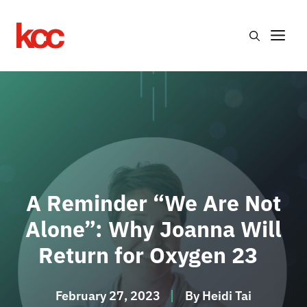
Skip
to
Me
content
A Reminder “We Are Not
Alone”: Why Joanna Will
Return for Oxygen 23
February 27, 2023
By
Heidi Tai