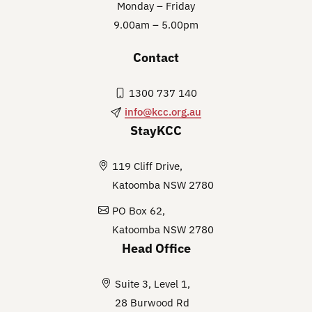
Monday – Friday
9.00am – 5.00pm
Contact
1300 737 140
info@kcc.org.au
StayKCC
119 Cliff Drive,
Katoomba NSW 2780
PO Box 62,
Katoomba NSW 2780
Head Office
Suite 3, Level 1,
28 Burwood Rd