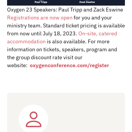
Oxygen 23 Speakers: Paul Tripp and Zack Eswine
Registrations are now open
for you and your
ministry team. Standard ticket pricing is available
from now until July 18, 2023.
On-site, catered
accommodation
is also available. For more
information on tickets, speakers, program and
the group discount rate visit our
website:
oxygenconference.com/register