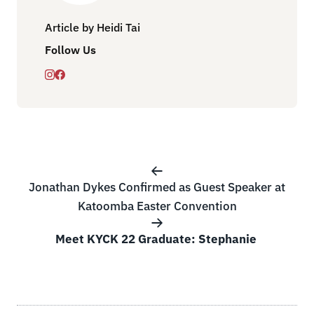
Article by Heidi Tai
Follow Us
Jonathan Dykes Confirmed as Guest Speaker at
Katoomba Easter Convention
Meet KYCK 22 Graduate: Stephanie