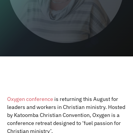
Oxygen conference
is returning this August for
leaders and workers in Christian ministry. Hosted
by Katoomba Christian Convention, Oxygen is a
conference retreat designed to ‘fuel passion for
Christian ministry’.