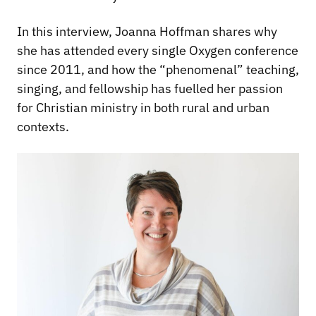
In this interview, Joanna Hoffman shares why
she has attended every single Oxygen conference
since 2011, and how the “phenomenal” teaching,
singing, and fellowship has fuelled her passion
for Christian ministry in both rural and urban
contexts.