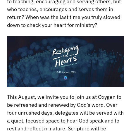
to teaching, encouraging and serving others, but
who teaches, encourages and serves them in
return? When was the last time you truly slowed
down to check your heart for ministry?
This August, we invite you to join us at Oxygen to
be refreshed and renewed by God’s word. Over
four unrushed days, delegates will be served with
a quiet, focused space to hear God speak and to
rest and reflect in nature. Scripture will be