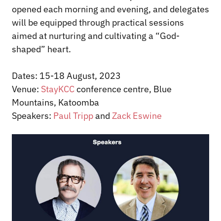
opened each morning and evening, and delegates
will be equipped through practical sessions
aimed at nurturing and cultivating a “God-
shaped” heart.
Dates: 15-18 August, 2023
Venue:
StayKCC
conference centre, Blue
Mountains, Katoomba
Speakers:
Paul Tripp
and
Zack Eswine