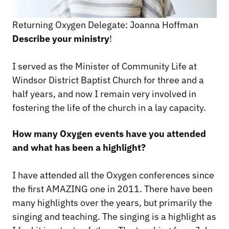
Returning Oxygen Delegate: Joanna Hoffman
Describe your ministry
!
I served as the Minister of Community Life at
Windsor District Baptist Church for three and a
half years, and now I remain very involved in
fostering the life of the church in a lay capacity.
How many Oxygen events have you attended
and what has been a highlight?
I have attended all the Oxygen conferences since
the first AMAZING one in 2011. There have been
many highlights over the years, but primarily the
singing and teaching. The singing is a highlight as