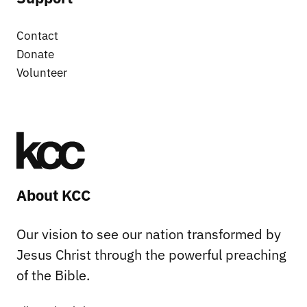
Contact
Donate
Volunteer
About KCC
Our vision to see our nation transformed by
Jesus Christ through the powerful preaching
of the Bible.