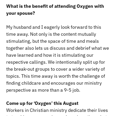
What is the benefit of attending Oxygen with
your spouse?
My husband and I eagerly look forward to this
time away. Not only is the content mutually
stimulating, but the space of time and meals
together also lets us discuss and debrief what we
have learned and how it is stimulating our
respective callings. We intentionally split up for
the break-out groups to cover a wider variety of
topics. This time away is worth the challenge of
finding childcare and encourages our ministry
perspective as more than a 9-5 job.
Come up for ‘Oxygen’ this August
Workers in Christian ministry dedicate their lives