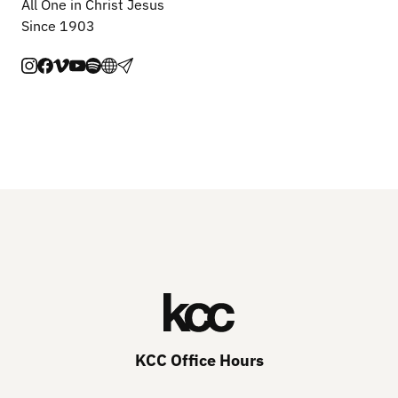
All One in Christ Jesus
Since 1903
KCC Office Hours