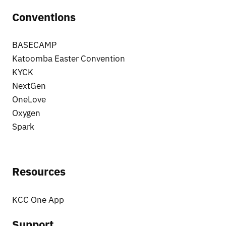
Conventions
BASECAMP
Katoomba Easter Convention
KYCK
NextGen
OneLove
Oxygen
Spark
Resources
KCC One App
Support