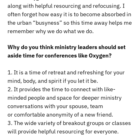
along with helpful resourcing and refocusing. I
often forget how easy it is to become absorbed in
the urban “busyness” so this time away helps me
remember why we do what we do.
Why do you think ministry leaders should set
aside time for conferences like Oxygen?
1. It is a time of retreat and refreshing for your
mind, body, and spirit if you let it be.
2. It provides the time to connect with like-
minded people and space for deeper ministry
conversations with your spouse, team
or comfortable anonymity of a new friend.
3. The wide variety of breakout groups or classes
will provide helpful resourcing for everyone.