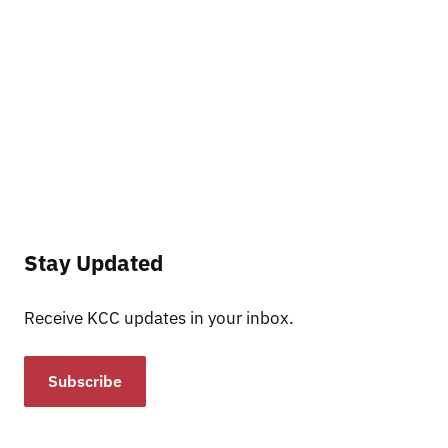
Stay Updated
Receive KCC updates in your inbox.
Subscribe