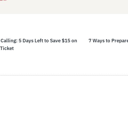
Calling: 5 Days Left to Save $15 on
7 Ways to Prepa
Ticket