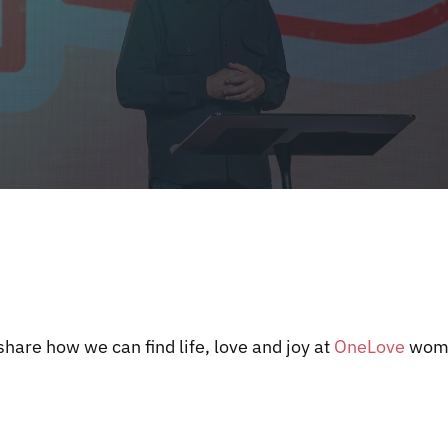
hare how we can find life, love and joy at
OneLove
wome