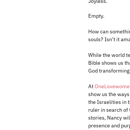
Joyless.
​Empty.
How can something
souls? Isn’t it a
While the world te
Bible shows us that
God transforming 
At
OneLove
women
show us the ways 
the Israelities in
ruler in search o
stories, Nancy wi
presence and pur