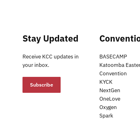
Stay Updated
Conventi
Receive KCC updates in
BASECAMP
your inbox.
Katoomba Easte
Convention
KYCK
Subscribe
NextGen
OneLove
Oxygen
Spark