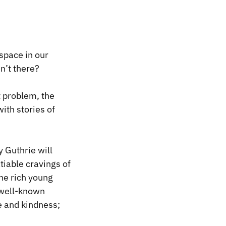
space in our
n’t there?
t problem, the
with stories of
 Guthrie will
iable cravings of
the rich young
 well-known
e and kindness;