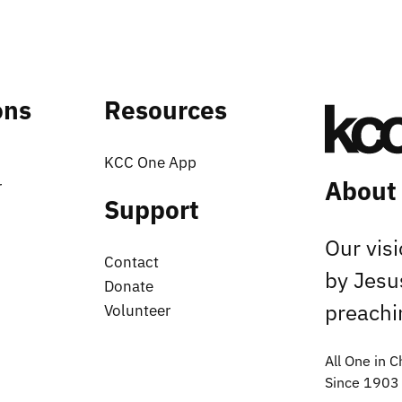
ons
Resources
KCC One App
About
r
Support
Our vis
Contact
by Jesu
Donate
preachin
Volunteer
All One in C
Since 1903