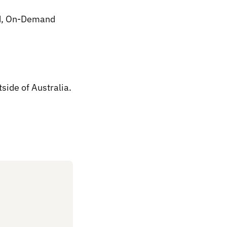
med, On-Demand
tside of Australia.