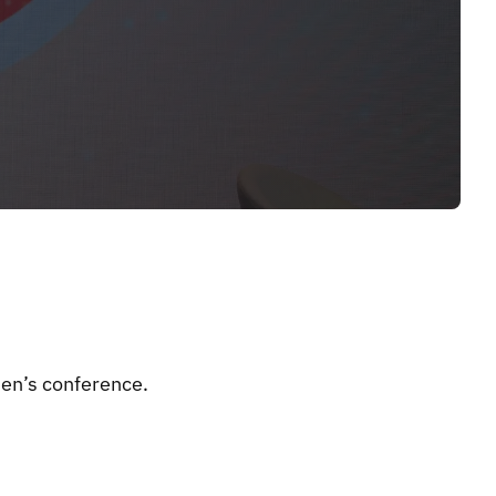
n’s conference.