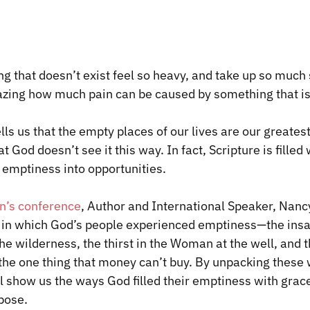
 that doesn’t exist feel so heavy, and take up so much 
mazing how much pain can be caused by something that is
lls us that the empty places of our lives are our greates
 God doesn’t see it this way. In fact, Scripture is filled 
emptiness into opportunities.
’s conference
, Author and International Speaker, Nancy
in which God’s people experienced emptiness—the insat
 the wilderness, the thirst in the Woman at the well, and 
f the one thing that money can’t buy. By unpacking these
ll show us the ways God filled their emptiness with grac
pose.