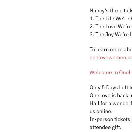
Nancy’s three talk
1. The Life We’re
2. The Love We’re
3. The Joy We’re 
To learn more abo
onelovewomen.c
Welcome to OneLo
Only 5 Days Left 
OneLove
is back 
Hall for a wonderf
us online.
In-person tickets 
attendee gift.