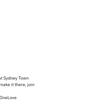
 at Sydney Town
make it there, join
OneLove