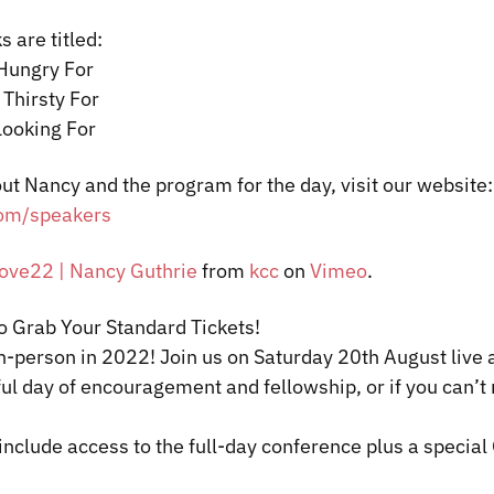
s are titled:
 Hungry For
 Thirsty For
Looking For
ut Nancy and the program for the day, visit our website:
om/speakers
ve22 | Nancy Guthrie
from
kcc
on
Vimeo
.
to Grab Your Standard Tickets!
in-person in 2022! Join us on Saturday 20
th
August live
ul day of encouragement and fellowship, or if you can’t 
include access to the full-day conference plus a special