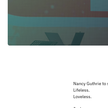
Nancy Guthrie to s
Lifeless.
Loveless.