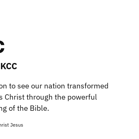
 KCC
ion to see our nation transformed
s Christ through the powerful
g of the Bible.
hrist Jesus