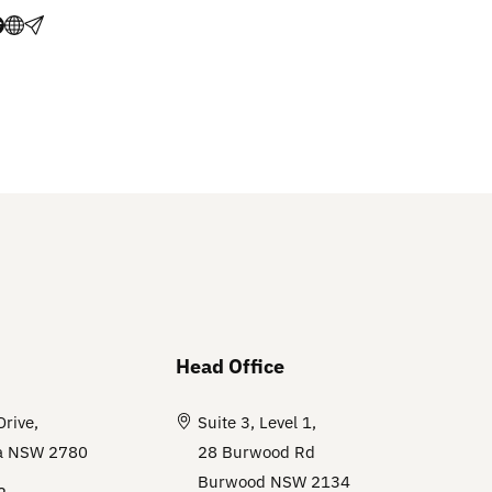
Head Office
Drive,
Suite 3, Level 1,
a NSW 2780
28 Burwood Rd
Burwood NSW 2134