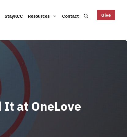
Give
StayKCC
Resources
Contact
Help us maintain our Blue
bout our Board, audited
Mountains site!
ts and other documents.
s and latest KCC updates
d It at OneLove