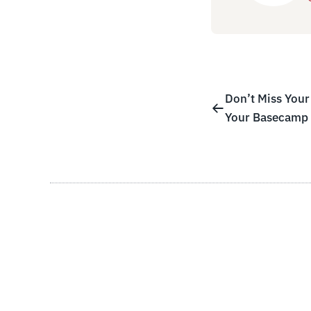
Don’t Miss Your 
Your Basecamp 