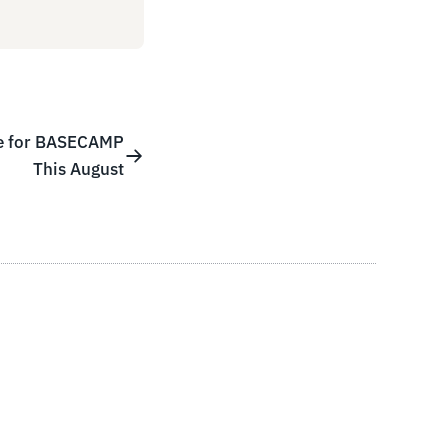
re for BASECAMP
This August