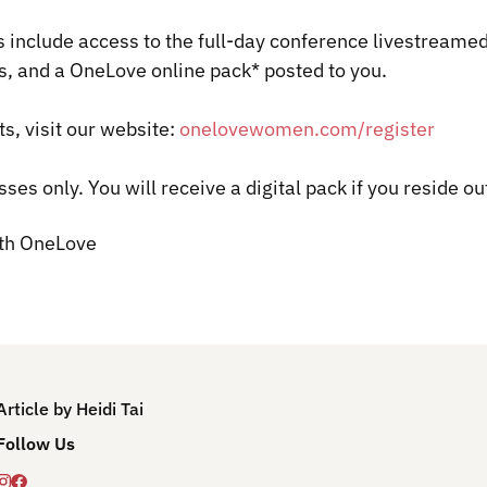
s include access to the full-day conference livestrea
s, and a
OneLove
online pack* posted to you.
ts, visit our website:
onelovewomen.com/register
sses only.
You will receive a digital pack if you reside ou
ith OneLove
Article by Heidi Tai
Follow Us