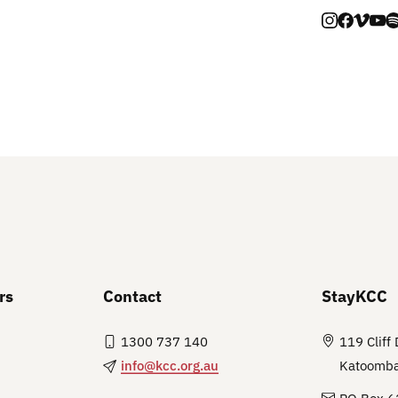
rs
Contact
StayKCC
1300 737 140
119 Cliff 
info@kcc.org.au
Katoomb