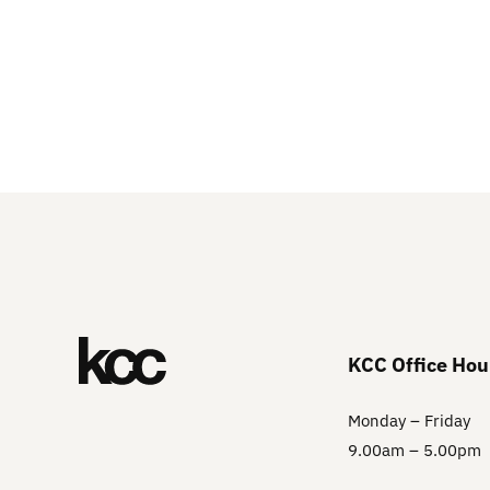
KCC Office Hou
Monday – Friday
9.00am – 5.00pm