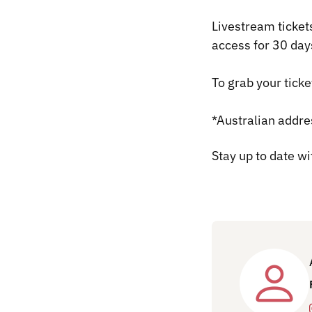
Livestream ticket
access for 30 day
To grab your ticke
*Australian addre
Stay up to date w