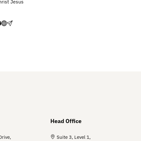
hrist Jesus
Head Office
Drive,
Suite 3, Level 1,