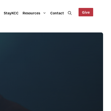
Give
StayKCC
Resources
Contact
Help us maintain our Blue
bout our Board, audited
Mountains site!
ts and other documents.
s and latest KCC updates