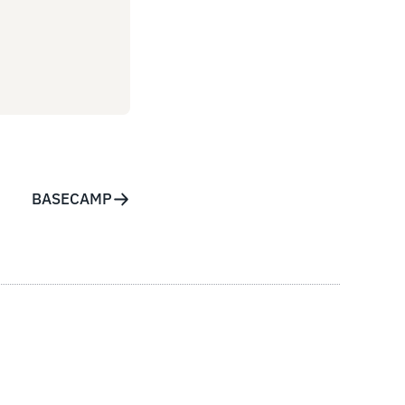
BASECAMP