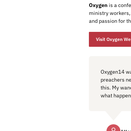
Oxygen
is a conf
ministry workers, 
and passion for th
Visit Oxygen We
Oxygen14 was
preachers nee
this. My wan
what happene