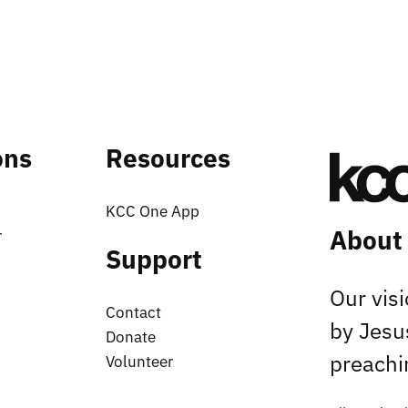
ons
Resources
KCC One App
About
r
Support
Our vis
Contact
by Jesu
Donate
preachin
Volunteer