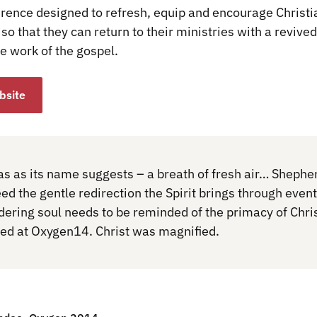
erence designed to refresh, equip and encourage Christi
so that they can return to their ministries with a revive
e work of the gospel.
bsite
 as its name suggests – a breath of fresh air… Shephe
d the gentle redirection the Spirit brings through event
dering soul needs to be reminded of the primacy of Chris
d at Oxygen14. Christ was magnified.