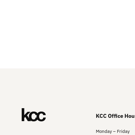
KCC Office Hou
Monday – Friday