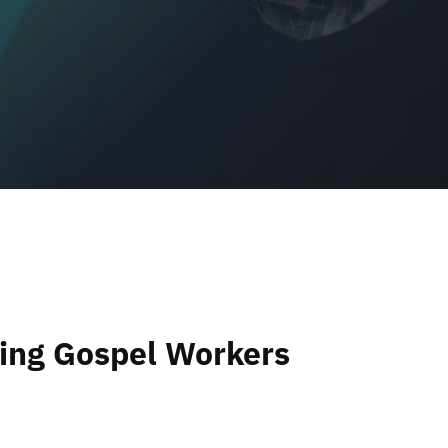
ng Gospel Workers