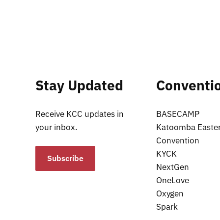
Stay Updated
Conventi
Receive KCC updates in
BASECAMP
your inbox.
Katoomba Easte
Convention
KYCK
Subscribe
NextGen
OneLove
Oxygen
Spark