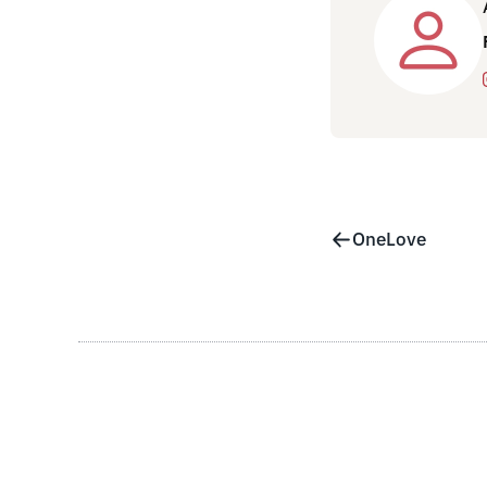
OneLove