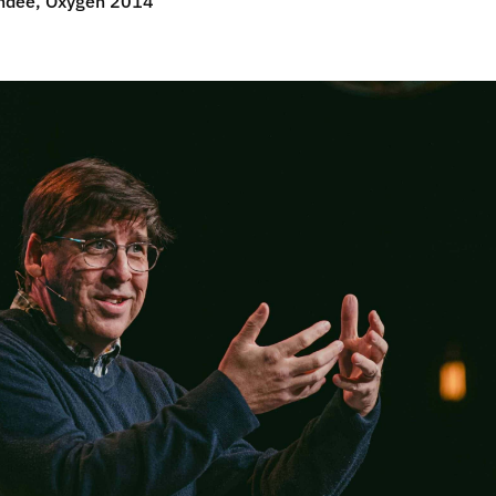
ndee, Oxygen 2014