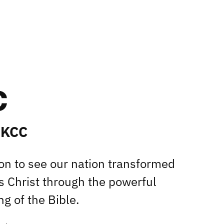
 KCC
ion to see our nation transformed
s Christ through the powerful
g of the Bible.