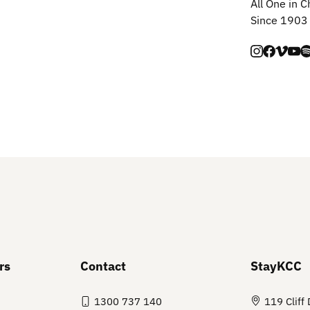
All One in C
Since 1903
rs
Contact
StayKCC
1300 737 140
119 Cliff 