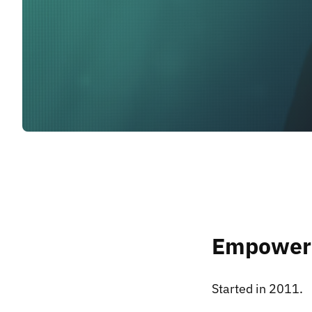
Empoweri
Started in 2011.