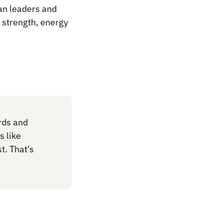
an leaders and
d strength, energy
rds and
s like
t. That’s