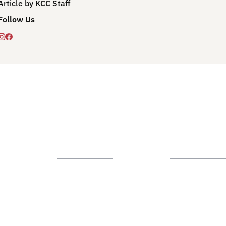
Article by KCC Staff
Follow Us