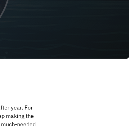
ter year. For
ep making the
d a much-needed