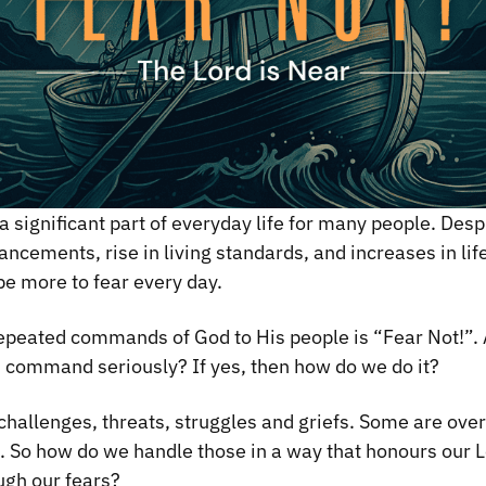
 significant part of everyday life for many people. Desp
ncements, rise in living standards, and increases in lif
e more to fear every day.
epeated commands of God to His people is “Fear Not!”. 
s command seriously? If yes, then how do we do it?
f challenges, threats, struggles and griefs. Some are over
e. So how do we handle those in a way that honours our L
ugh our fears?