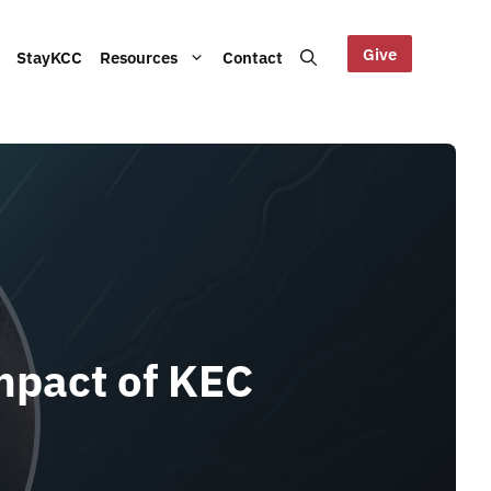
Give
StayKCC
Resources
Contact
Help us maintain our Blue
bout our Board, audited
Mountains site!
ts and other documents.
s and latest KCC updates
mpact of KEC