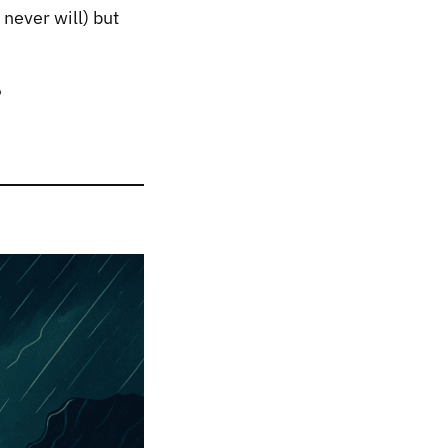
 never will) but
?