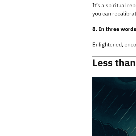
It’s a spiritual r
you can recalibra
8. In three word
Enlightened, enc
Less than