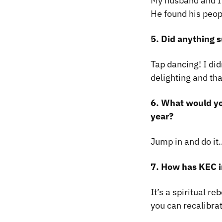
My husband and I
He found his peop
5. Did anything s
Tap dancing! I did
delighting and th
6. What would yo
year?
Jump in and do it
7. How has KEC i
It’s a spiritual r
you can recalibra