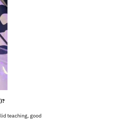
)?
olid teaching, good