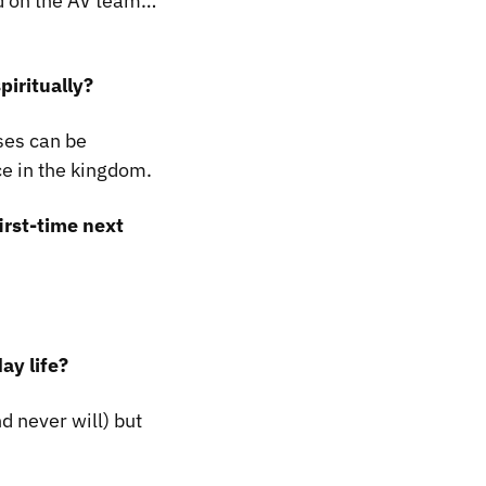
d on the AV team…
piritually?
ises can be
ce in the kingdom.
irst-time next
ay life?
nd never will) but