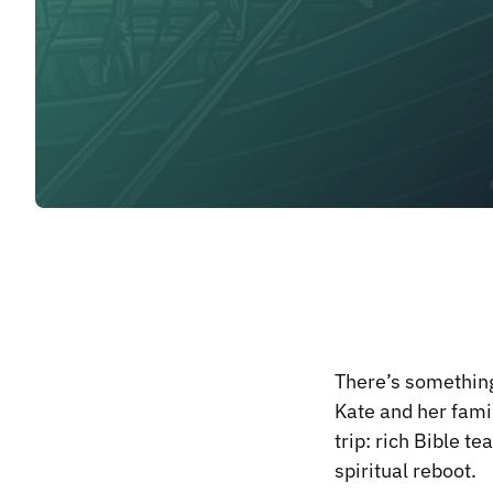
There’s something
Kate and her fami
trip: rich Bible 
spiritual reboot.