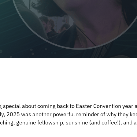
 special about coming back to Easter Convention year af
ly, 2025 was another powerful reminder of why they ke
teaching, genuine fellowship, sunshine (and coffee!), an