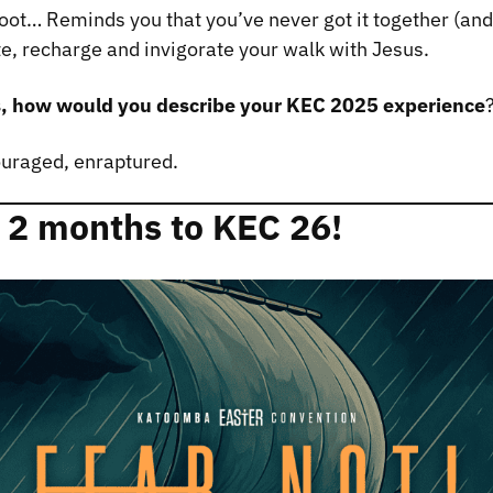
eboot… Reminds you that you’ve never got it together (and
te, recharge and invigorate your walk with Jesus.
s, how would you describe your KEC 2025 experience
ouraged, enraptured.
 2 months to KEC 26!