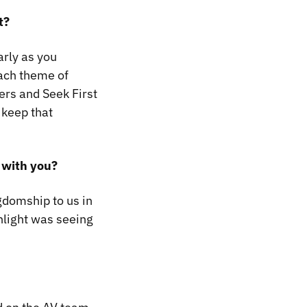
t?
arly as you
Each theme of
hers and
Seek First
 keep that
 with you?
gdomship to us in
hlight was seeing