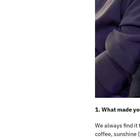
1. What made you
We always find it 
coffee, sunshine (