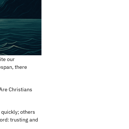
ite our
espan, there
Are Christians
 quickly; others
ord: trusting and