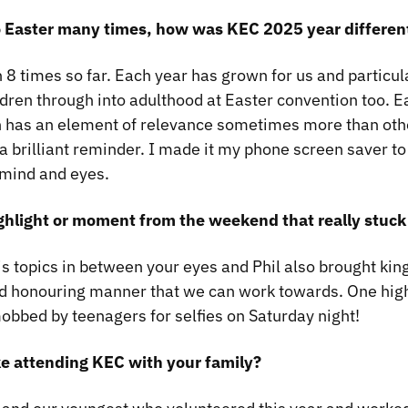
o Easter many times, how was KEC 2025 year differen
 8 times so far. Each year has grown for us and particul
ldren through into adulthood at Easter convention too. 
n has an element of relevance sometimes more than ot
 brilliant reminder. I made it my phone screen saver to
 mind and eyes.
ghlight or moment from the weekend that really stuck
is topics in between your eyes and Phil also brought kin
d honouring manner that we can work towards. One hig
bbed by teenagers for selfies on Saturday night!
ke attending KEC with your family?