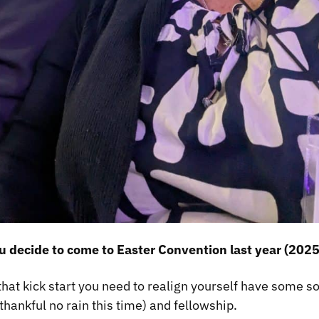
 decide to come to Easter Convention last year (2025
that kick start you need to realign yourself have some s
thankful no rain this time) and fellowship.