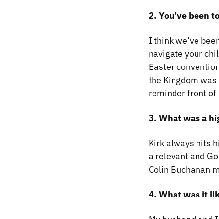
2. You’ve been t
I think we’ve been
navigate your chi
Easter conventio
the Kingdom
was a
reminder front of
3. What was a hi
Kirk always hits h
a relevant and Go
Colin Buchanan mo
4. What was it li