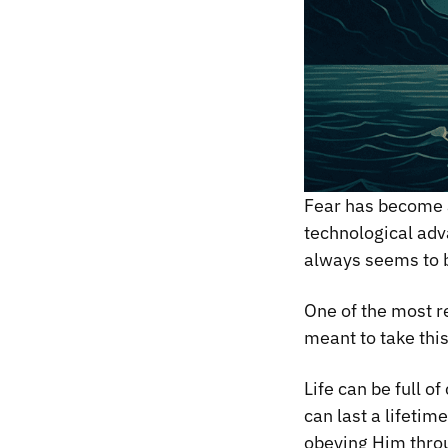
Fear has become a
technological adva
always seems to b
One of the most r
meant to take thi
Life can be full o
can last a lifetim
obeying Him thro