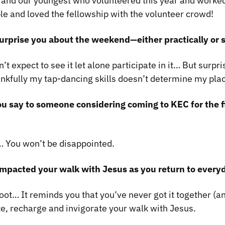
 and our youngest who volunteered this year and worke
le and loved the fellowship with the volunteer crowd!
urprise you about the weekend—either practically or s
n’t expect to see it let alone participate in it… But surpr
ankfully my tap-dancing skills doesn’t determine my pla
u say to someone considering coming to KEC for the f
… You won’t be disappointed.
mpacted your walk with Jesus as you return to everyd
eboot… It reminds you that you’ve never got it together (a
te, recharge and invigorate your walk with Jesus.