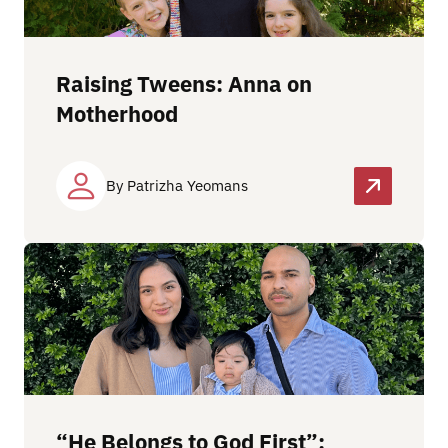
Raising Tweens: Anna on
Motherhood
By Patrizha Yeomans
“He Belongs to God First”: