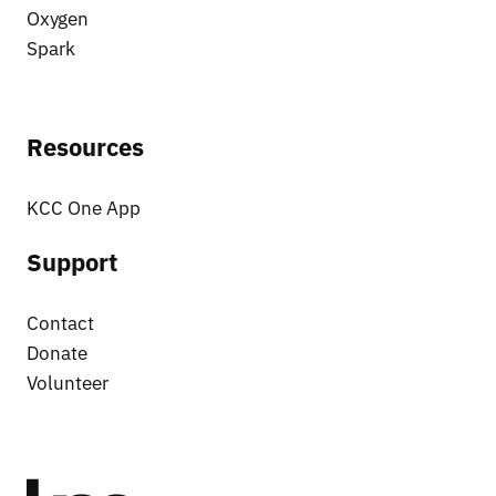
Oxygen
Spark
Resources
KCC One App
Support
Contact
Donate
Volunteer