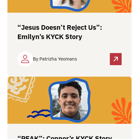
“Jesus Doesn’t Reject Us”:
Emilyn’s KYCK Story
By Patrizha Yeomans
“PEAK”: Connor’s KYCK Story