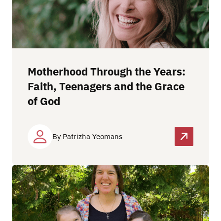
Motherhood Through the Years:
Faith, Teenagers and the Grace
of God
By Patrizha Yeomans