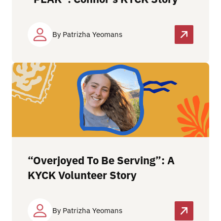
By Patrizha Yeomans
“Overjoyed To Be Serving”: A
KYCK Volunteer Story
By Patrizha Yeomans