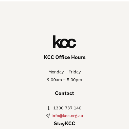
KCC Office Hours
Monday – Friday
9.00am – 5.00pm
Contact
1300 737 140
info@kcc.org.au
StayKCC