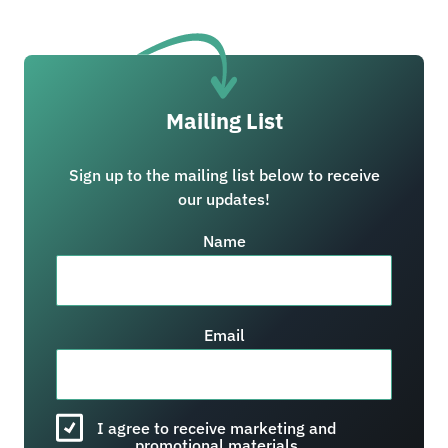
Mailing List
Sign up to the mailing list below to receive
our updates!
Name
Email
I agree to receive marketing and
promotional materials