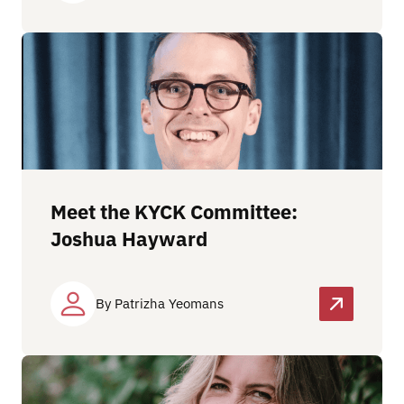
Meet the KYCK Committee:
Joshua Hayward
By Patrizha Yeomans