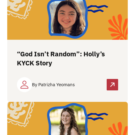
“God Isn’t Random”: Holly’s
KYCK Story
By Patrizha Yeomans