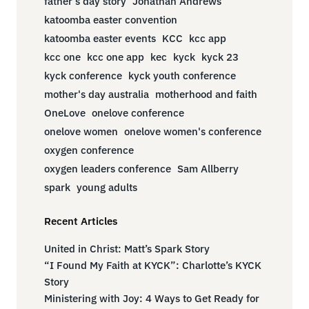
father's day story
Jonathan Andrews
katoomba easter convention
katoomba easter events
KCC
kcc app
kcc one
kcc one app
kec
kyck
kyck 23
kyck conference
kyck youth conference
mother's day australia
motherhood and faith
OneLove
onelove conference
onelove women
onelove women's conference
oxygen conference
oxygen leaders conference
Sam Allberry
spark
young adults
Recent Articles
United in Christ: Matt’s Spark Story
“I Found My Faith at KYCK”: Charlotte’s KYCK
Story
Ministering with Joy: 4 Ways to Get Ready for