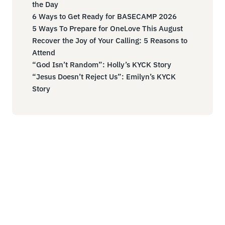
the Day
6 Ways to Get Ready for BASECAMP 2026
5 Ways To Prepare for OneLove This August
Recover the Joy of Your Calling: 5 Reasons to
Attend
“God Isn’t Random”: Holly’s KYCK Story
“Jesus Doesn’t Reject Us”: Emilyn’s KYCK
Story