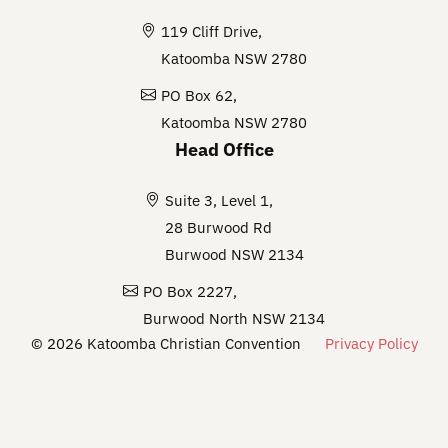
119 Cliff Drive,
Katoomba NSW 2780
PO Box 62,
Katoomba NSW 2780
Head Office
Suite 3, Level 1,
28 Burwood Rd
Burwood NSW 2134
PO Box 2227,
Burwood North NSW 2134
© 2026 Katoomba Christian Convention
Privacy Policy