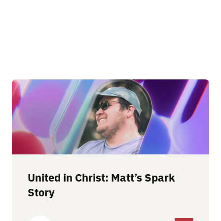
United in Christ: Matt’s Spark
Story