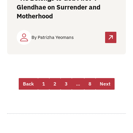
Glendhae on Surrender and
Motherhood
By Patrizha Yeomans
Back
1
2
3
…
8
Next