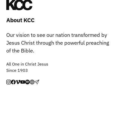
About KCC
Our vision to see our nation transformed by
Jesus Christ through the powerful preaching
of the Bible.
All One in Christ Jesus
Since 1903