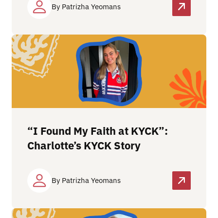
By Patrizha Yeomans
“I Found My Faith at KYCK”:
Charlotte’s KYCK Story
By Patrizha Yeomans