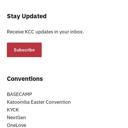
Stay Updated
Receive KCC updates in your inbox.
Subscribe
Conventions
BASECAMP
Katoomba Easter Convention
KYCK
NextGen
OneLove