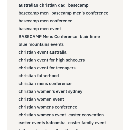
australian christian dad
basecamp
basecamp men
basecamp men's conference
basecamp men conference
basecamp men event
BASECAMP Mens Conference
blair linne
blue mountains events
christian event australia
christian event for high schoolers
christian event for teenagers
christian fatherhood
christian mens conference
christian women's event sydney
christian women event
christian womens conference
christian womens event
easter convention
easter events katoomba
easter family event