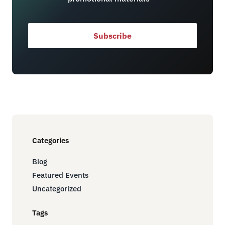
Subscribe
Categories
Blog
Featured Events
Uncategorized
Tags