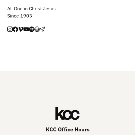
All One in Christ Jesus
Since 1903
KCC Office Hours