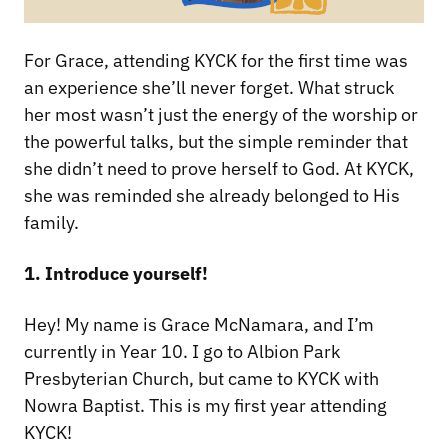
For Grace, attending KYCK for the first time was
an experience she’ll never forget. What struck
her most wasn’t just the energy of the worship or
the powerful talks, but the simple reminder that
she didn’t need to prove herself to God. At KYCK,
she was reminded she already belonged to His
family.
1. Introduce yourself!
Hey! My name is Grace McNamara, and I’m
currently in Year 10. I go to Albion Park
Presbyterian Church, but came to KYCK with
Nowra Baptist. This is my first year attending
KYCK!