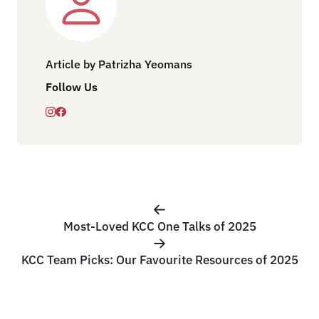
Article by Patrizha Yeomans
Follow Us
Most-Loved KCC One Talks of 2025
KCC Team Picks: Our Favourite Resources of 2025