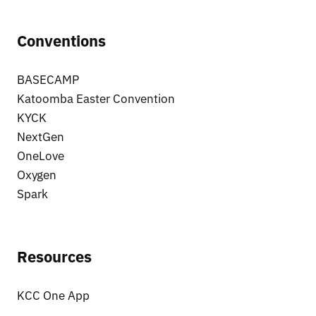
Conventions
BASECAMP
Katoomba Easter Convention
KYCK
NextGen
OneLove
Oxygen
Spark
Resources
KCC One App