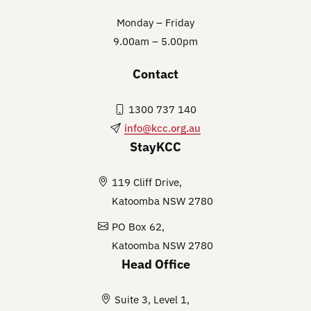
Monday – Friday
9.00am – 5.00pm
Contact
1300 737 140
info@kcc.org.au
StayKCC
119 Cliff Drive,
Katoomba NSW 2780
PO Box 62,
Katoomba NSW 2780
Head Office
Suite 3, Level 1,