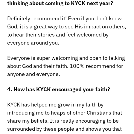
thinking about coming to KYCK next year?
Definitely recommend it! Even if you don’t know
God, it is a great way to see His impact on others,
to hear their stories and feel welcomed by
everyone around you.
Everyone is super welcoming and open to talking
about God and their faith. 100% recommend for
anyone and everyone.
4. How has KYCK encouraged your faith?
KYCK has helped me grow in my faith by
introducing me to heaps of other Christians that
share my beliefs. It is really encouraging to be
surrounded by these people and shows you that