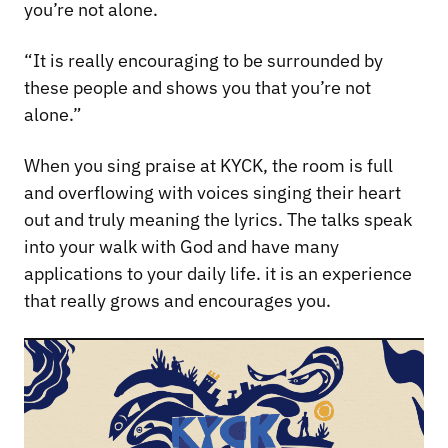
you’re not alone.
“It is really encouraging to be surrounded by
these people and shows you that you’re not
alone.”
When you sing praise at KYCK, the room is full
and overflowing with voices singing their heart
out and truly meaning the lyrics. The talks speak
into your walk with God and have many
applications to your daily life. it is an experience
that really grows and encourages you.