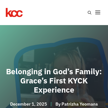
Skip
to
Me
content
Belonging in God’s Family:
Grace’s First KYCK
Experience
December 1, 2025
By
Patrizha Yeomans