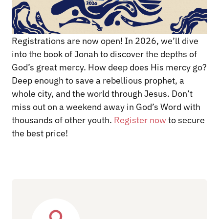
Registrations are now open! In 2026, we’ll dive
into the book of Jonah to discover the depths of
God’s great mercy. How deep does His mercy go?
Deep enough to save a rebellious prophet, a
whole city, and the world through Jesus. Don’t
miss out on a weekend away in God’s Word with
thousands of other youth.
Register now
to secure
the best price!