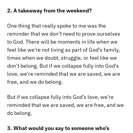
2. A takeaway from the weekend?
One thing that really spoke to me was the
reminder that we don’t need to prove ourselves
to God. There will be moments in life when we
feel like we’re not living as part of God’s family,
times when we doubt, struggle, or feel like we
don’t belong. But if we collapse fully into God’s
love, we’re reminded that we are saved, we are
free, and we do belong.
But if we collapse fully into God’s love, we’re
reminded that we are saved, we are free, and we
do belong.
3. What would you say to someone who’s