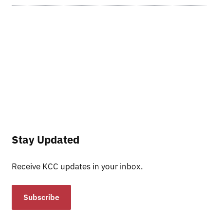
Stay Updated
Receive KCC updates in your inbox.
Subscribe