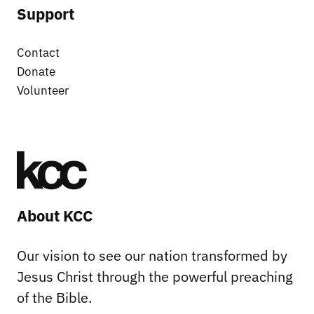
Support
Contact
Donate
Volunteer
About KCC
Our vision to see our nation transformed by
Jesus Christ through the powerful preaching
of the Bible.