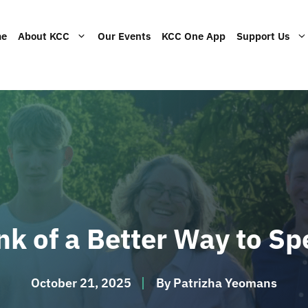
me
About KCC
Our Events
KCC One App
Support Us
rces
 the not-for-profit
Read our statement of faith.
Help by volunteering at our
Give the gift of a KCC gift card
Learn a
y of KCC.
events.
accoun
View current job opportunities.
Article
ink of a Better Way to S
October 21, 2025
By
Patrizha Yeomans