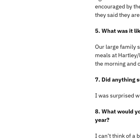
encouraged by the
they said they are
5. What was it li
Our large family 
meals at Hartley
the morning and c
7. Did anything s
I was surprised w
8. What would yo
year?
I can’t think of a