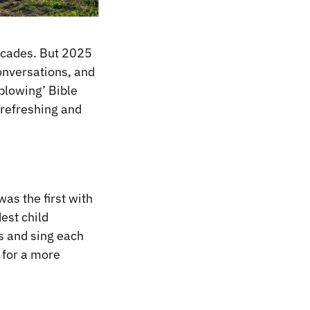
decades. But 2025
onversations, and
blowing’ Bible
 refreshing and
as the first with
est child
ds and sing each
 for a more