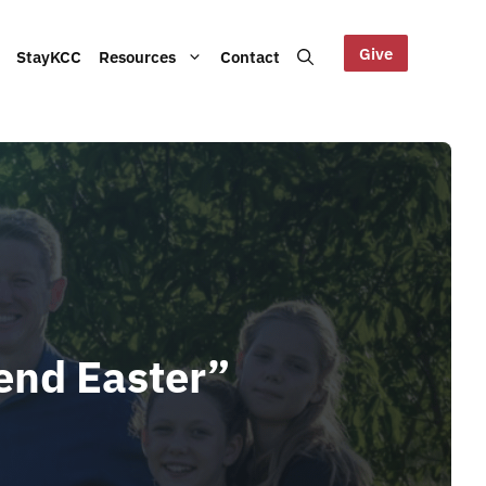
Give
StayKCC
Resources
Contact
Help us maintain our Blue
bout our Board, audited
Mountains site!
ts and other documents.
s and latest KCC updates
pend Easter”