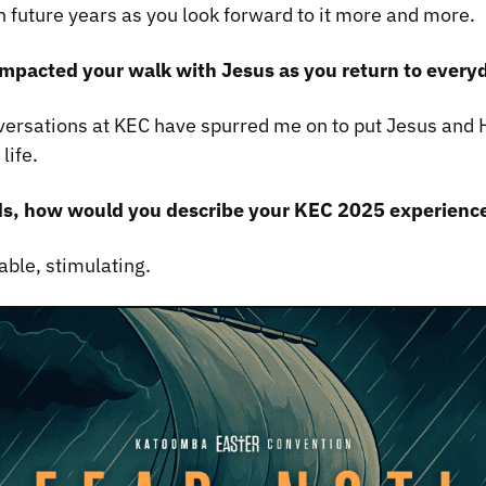
n future years as you look forward to it more and more.
mpacted your walk with Jesus as you return to everyd
versations at KEC have spurred me on to put Jesus and H
life.
ds, how would you describe your KEC 2025 experienc
able, stimulating.