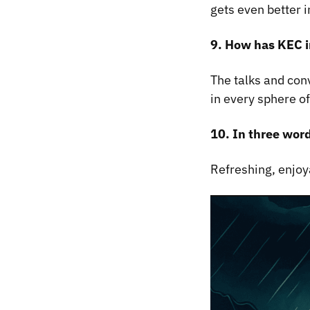
gets even better i
9. How has KEC i
The talks and con
in every sphere of 
10. In three wor
Refreshing, enjoy