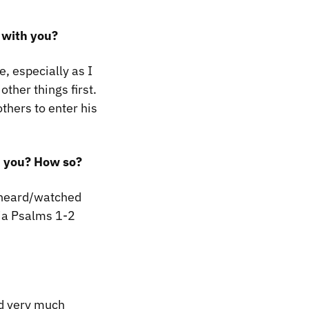
 with you?
, especially as I
ther things first.
others to enter his
ed you? How so?
 heard/watched
ia Psalms 1-2
ed very much