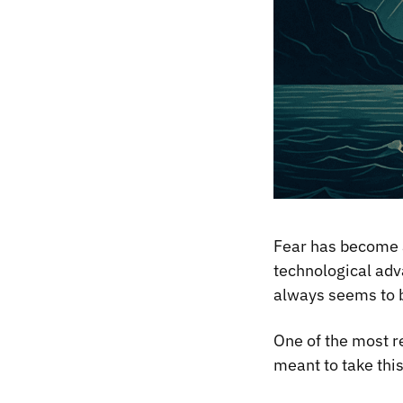
Fear has become a
technological adva
always seems to b
One of the most r
meant to take thi