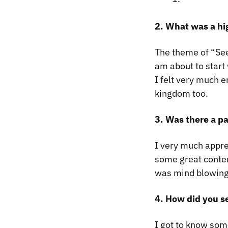
2. What was a hi
The theme of “Seek
am about to start 
I felt very much e
kingdom too.
3. Was there a pa
I very much appre
some great conte
was mind blowing 
4. How did you s
I got to know som