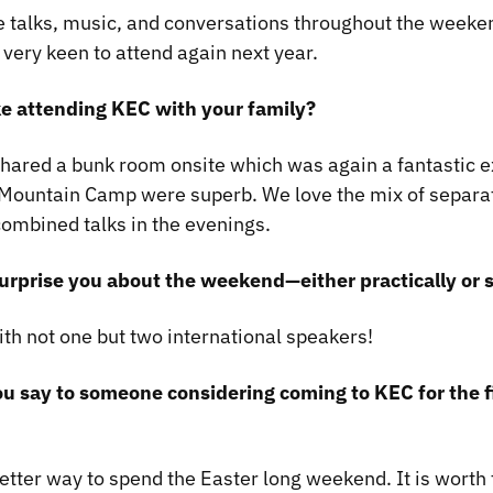
 talks, music, and conversations throughout the weeken
 very keen to attend again next year.
ke attending KEC with your family?
shared a bunk room onsite which was again a fantastic 
/Mountain Camp were superb. We love the mix of separa
ombined talks in the evenings.
urprise you about the weekend—either practically or s
ith not one but two international speakers!
u say to someone considering coming to KEC for the f
 better way to spend the Easter long weekend. It is worth