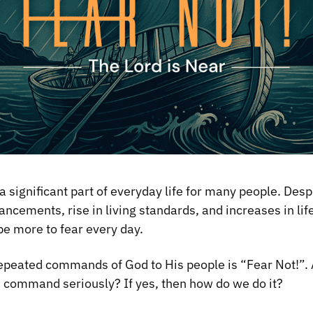
 significant part of everyday life for many people. Desp
ncements, rise in living standards, and increases in lif
e more to fear every day.
epeated commands of God to His people is “Fear Not!”. 
s command seriously? If yes, then how do we do it?