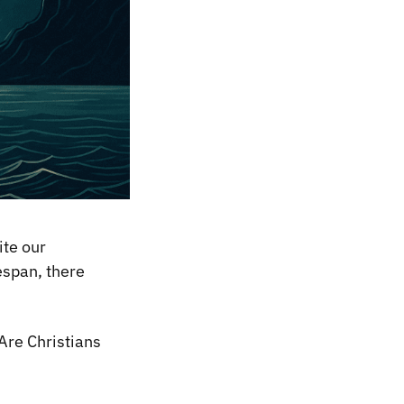
ite our
espan, there
Are Christians