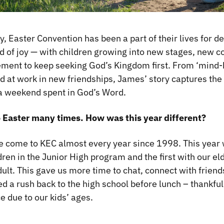
y, Easter Convention has been a part of their lives for 
d of joy — with children growing into new stages, new c
ment to keep seeking God’s Kingdom first. From ‘mind-
od at work in new friendships, James’ story captures the
 a weekend spent in God’s Word.
o Easter many times. How was this year different?
e come to KEC almost every year since 1998. This year w
ren in the Junior High program and the first with our eld
dult. This gave us more time to chat, connect with frien
d a rush back to the high school before lunch – thankful
e due to our kids’ ages.