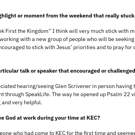
ghlight or moment from the weekend that really stuck
 First the Kingdom” I think will very much stick with me
working with a new group of people who will be seeking o
ncouraged to stick with Jesus’ priorities and to pray for 
rticular talk or speaker that encouraged or challeng
ciated hearing/seeing Glen Scrivener in person having
nt through SpeakLife. The way he opened up Psalm 22 v
and very helpful.
ee God at work during your time at KEC?
eone who had come to KEC for the first time and seem