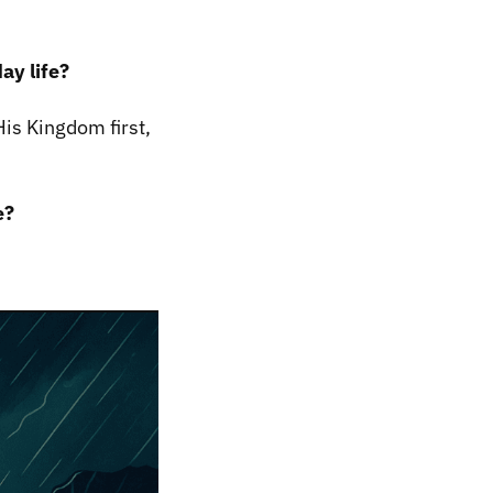
ay life?
is Kingdom first,
e?