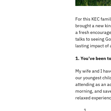
For this KEC famil
brought a new kin
a fresh encourage
talks to seeing G
lasting impact of
1. You’ve been t
My wife and I hav
our youngest child
attending as an a
morning, and save
relaxed experienc