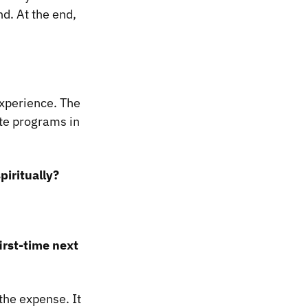
d. At the end,
experience. The
te programs in
piritually?
irst-time next
 the expense. It