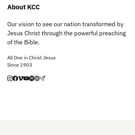
About KCC
Our vision to see our nation transformed by
Jesus Christ through the powerful preaching
of the Bible.
All One in Christ Jesus
Since 1903