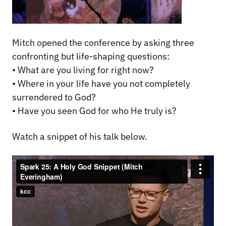
Mitch opened the conference by asking three
confronting but life-shaping questions:
• What are you living for right now?
• Where in your life have you not completely
surrendered to God?
• Have you seen God for who He truly is?
Watch a snippet of his talk below.