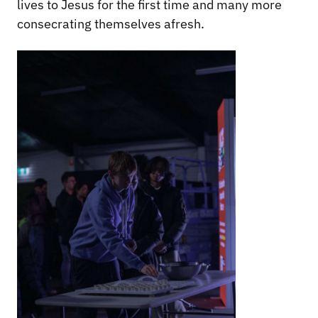
lives to Jesus for the first time and many more
consecrating themselves afresh.