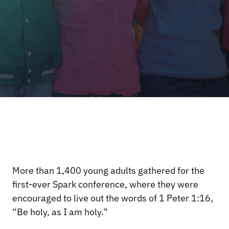
More than 1,400 young adults gathered for the
first-ever Spark conference, where they were
encouraged to live out the words of 1 Peter 1:16,
“Be holy, as I am holy.”