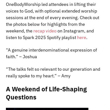
OneBodyWorship led attendees in lifting their
voices to God, with optional extended worship
sessions at the end of every evening. Check out
the photos below for highlights from the
weekend, the
recap video
on Instagram, and
listen to Spark 2025 Spotify playlist
here
.
“A genuine interdenominational expression of
faith.” – Joshua
“The talks felt so relevant to our generation and
really spoke to my heart.” – Amy
A Weekend of Life-Shaping
Questions