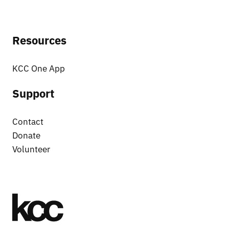
Resources
KCC One App
Support
Contact
Donate
Volunteer