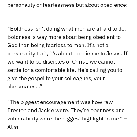
personality or fearlessness but about obedience:
“Boldness isn’t doing what men are afraid to do.
Boldness is way more about being obedient to
God than being fearless to men. It’s not a
personality trait, it’s about obedience to Jesus. If
we want to be disciples of Christ, we cannot
settle for a comfortable life. He’s calling you to
give the gospel to your colleagues, your
classmates…”
“The biggest encouragement was how raw
Preston and Jackie were. They’re openness and
vulnerability were the biggest highlight to me.” –
Alisi