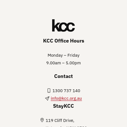
KCC Office Hours
Monday – Friday
9.00am – 5.00pm
Contact
1300 737 140
info@kcc.org.au
StayKCC
119 Cliff Drive,