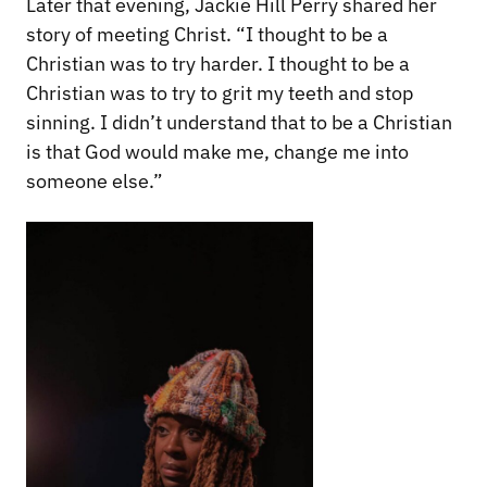
Later that evening, Jackie Hill Perry shared her
story of meeting Christ. “I thought to be a
Christian was to try harder. I thought to be a
Christian was to try to grit my teeth and stop
sinning. I didn’t understand that to be a Christian
is that God would make me, change me into
someone else.”