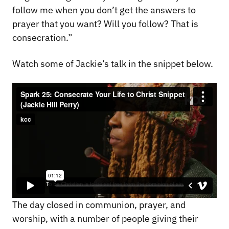
follow me when you don’t get the answers to
prayer that you want? Will you follow? That is
consecration.”
Watch some of Jackie’s talk in the snippet below.
The day closed in communion, prayer, and
worship, with a number of people giving their