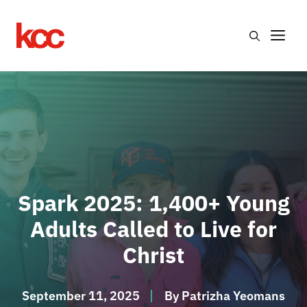
Skip
to
Me
content
Spark 2025: 1,400+ Young
Adults Called to Live for
Christ
September 11, 2025
By
Patrizha Yeomans