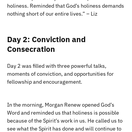
holiness. Reminded that God’s holiness demands
nothing short of our entire lives.” – Liz
Day 2: Conviction and
Consecration
Day 2 was filled with three powerful talks,
moments of conviction, and opportunities for
fellowship and encouragement.
In the morning, Morgan Renew opened God’s
Word and reminded us that holiness is possible
because of the Spirit’s work in us. He called us to
see what the Spirit has done and will continue to