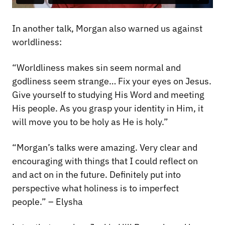
In another talk, Morgan also warned us against
worldliness:
“Worldliness makes sin seem normal and
godliness seem strange… Fix your eyes on Jesus.
Give yourself to studying His Word and meeting
His people. As you grasp your identity in Him, it
will move you to be holy as He is holy.”
“Morgan’s talks were amazing. Very clear and
encouraging with things that I could reflect on
and act on in the future. Definitely put into
perspective what holiness is to imperfect
people.” – Elysha