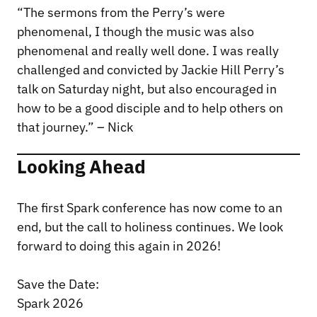
“The sermons from the Perry’s were
phenomenal, I though the music was also
phenomenal and really well done. I was really
challenged and convicted by Jackie Hill Perry’s
talk on Saturday night, but also encouraged in
how to be a good disciple and to help others on
that journey.” – Nick
Looking Ahead
The first Spark conference has now come to an
end, but the call to holiness continues. We look
forward to doing this again in 2026!
Save the Date:
Spark 2026