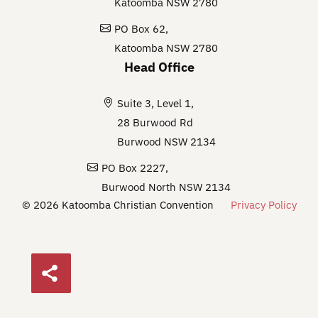
Katoomba NSW 2780
PO Box 62,
Katoomba NSW 2780
Head Office
Suite 3, Level 1,
28 Burwood Rd
Burwood NSW 2134
PO Box 2227,
Burwood North NSW 2134
© 2026 Katoomba Christian Convention
Privacy Policy