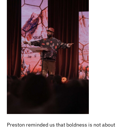
Preston reminded us that boldness is not about