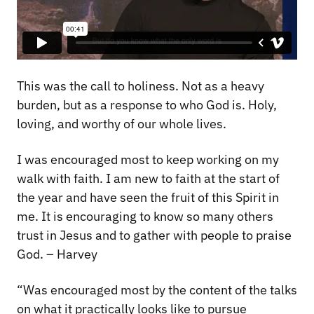
This was the call to holiness. Not as a heavy
burden, but as a response to who God is. Holy,
loving, and worthy of our whole lives.
I was encouraged most to keep working on my
walk with faith. I am new to faith at the start of
the year and have seen the fruit of this Spirit in
me. It is encouraging to know so many others
trust in Jesus and to gather with people to praise
God. – Harvey
“Was encouraged most by the content of the talks
on what it practically looks like to pursue