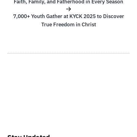
Faith, Family, and Fatherhood in Every Season
7,000+ Youth Gather at KYCK 2025 to Discover
True Freedom in Christ