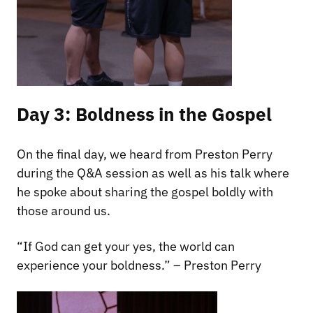
Day 3: Boldness in the Gospel
On the final day, we heard from Preston Perry
during the Q&A session as well as his talk where
he spoke about sharing the gospel boldly with
those around us.
“If God can get your yes, the world can
experience your boldness.” – Preston Perry