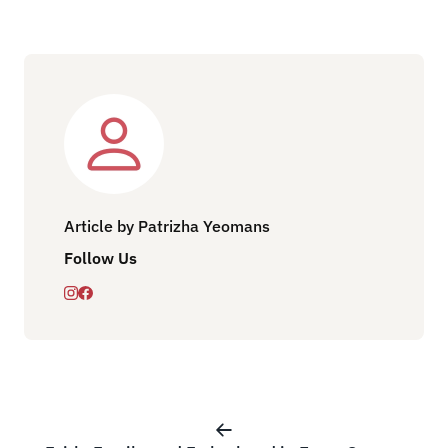
Article by Patrizha Yeomans
Follow Us