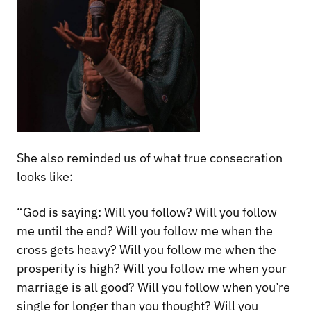
She also reminded us of what true consecration
looks like:
“God is saying: Will you follow? Will you follow
me until the end? Will you follow me when the
cross gets heavy? Will you follow me when the
prosperity is high? Will you follow me when your
marriage is all good? Will you follow when you’re
single for longer than you thought? Will you