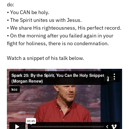
do:
• You CAN be holy.
• The Spirit unites us with Jesus.
• We share His righteousness, His perfect record.
• On the morning after you failed again in your
fight for holiness, there is no condemnation.
Watch a snippet of his talk below.