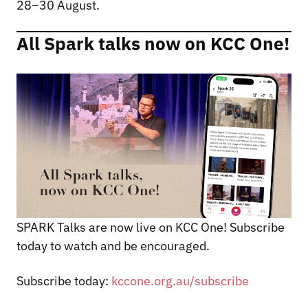
28–30 August.
All Spark talks now on KCC One!
SPARK Talks are now live on KCC One! Subscribe
today to watch and be encouraged.
Subscribe today:
kccone.org.au/subscribe