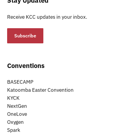
Stay Updated
Receive KCC updates in your inbox.
Subscribe
Conventions
BASECAMP
Katoomba Easter Convention
KYCK
NextGen
OneLove
Oxygen
Spark