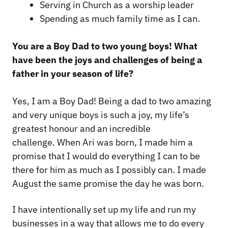
Serving in Church as a worship leader
Spending as much family time as I can.
You are a Boy Dad to two young boys! What
have been the joys and challenges of being a
father in your season of life?
Yes, I am a Boy Dad! Being a dad to two amazing
and very unique boys is such a joy, my life’s
greatest honour and an incredible
challenge. When Ari was born, I made him a
promise that I would do everything I can to be
there for him as much as I possibly can. I made
August the same promise the day he was born.
I have intentionally set up my life and run my
businesses in a way that allows me to do every