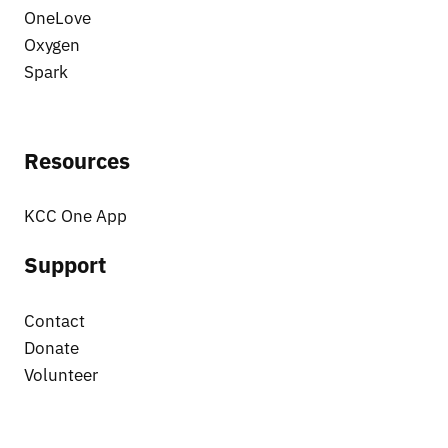
OneLove
Oxygen
Spark
Resources
KCC One App
Support
Contact
Donate
Volunteer