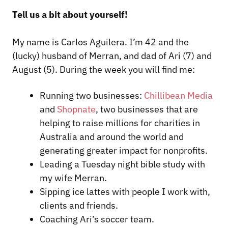
Tell us a bit about yourself!
My name is Carlos Aguilera. I’m 42 and the
(lucky) husband of Merran, and dad of Ari (7) and
August (5). During the week you will find me:
Running two businesses:
Chillibean Media
and
Shopnate
, two businesses that are
helping to raise millions for charities in
Australia and around the world and
generating greater impact for nonprofits.
Leading a Tuesday night bible study with
my wife Merran.
Sipping ice lattes with people I work with,
clients and friends.
Coaching Ari’s soccer team.