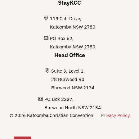
StayKCC
119 Cliff Drive,
Katoomba NSW 2780
PO Box 62,
Katoomba NSW 2780
Head Office
Suite 3, Level 1,
28 Burwood Rd
Burwood NSW 2134
PO Box 2227,
Burwood North NSW 2134
© 2026 Katoomba Christian Convention
Privacy Policy