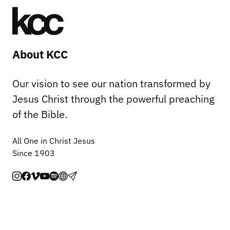
About KCC
Our vision to see our nation transformed by
Jesus Christ through the powerful preaching
of the Bible.
All One in Christ Jesus
Since 1903