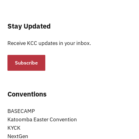
Stay Updated
Receive KCC updates in your inbox.
Subscribe
Conventions
BASECAMP
Katoomba Easter Convention
KYCK
NextGen