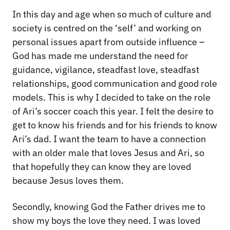
In this day and age when so much of culture and
society is centred on the ‘self’ and working on
personal issues apart from outside influence –
God has made me understand the need for
guidance, vigilance, steadfast love, steadfast
relationships, good communication and good role
models. This is why I decided to take on the role
of Ari’s soccer coach this year. I felt the desire to
get to know his friends and for his friends to know
Ari’s dad. I want the team to have a connection
with an older male that loves Jesus and Ari, so
that hopefully they can know they are loved
because Jesus loves them.
Secondly, knowing God the Father drives me to
show my boys the love they need. I was loved