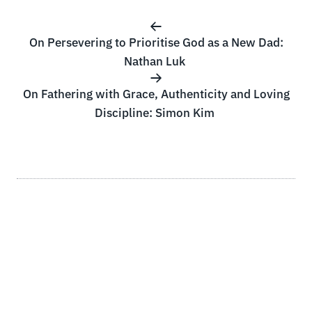
On Persevering to Prioritise God as a New Dad:
Nathan Luk
On Fathering with Grace, Authenticity and Loving
Discipline: Simon Kim