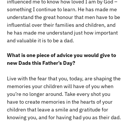
influenced me to know how loved I am by God –
something I continue to learn. He has made me
understand the great honour that men have to be
influential over their families and children, and
he has made me understand just how important
and valuable it is to be a dad.
What is one piece of advice you would give to
new Dads this Father’s Day?
Live with the fear that you, today, are shaping the
memories your children will have of you when
you’re no longer around. Take every shot you
have to create memories in the hearts of your
children that leave a smile and gratitude for
knowing you, and for having had you as their dad.