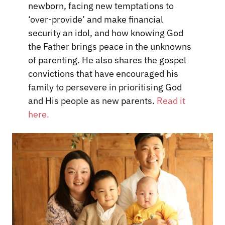
newborn, facing new temptations to
‘over-provide’ and make financial
security an idol, and how knowing God
the Father brings peace in the unknowns
of parenting. He also shares the gospel
convictions that have encouraged his
family to persevere in prioritising God
and His people as new parents.
Read it
here.