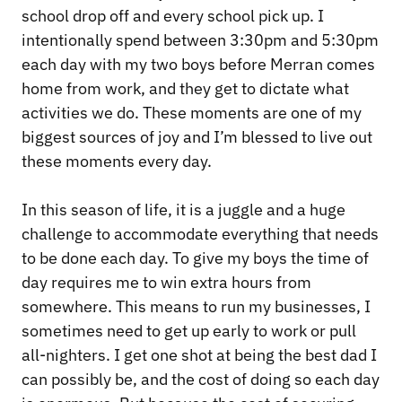
school drop off and every school pick up. I
intentionally spend between 3:30pm and 5:30pm
each day with my two boys before Merran comes
home from work, and they get to dictate what
activities we do. These moments are one of my
biggest sources of joy and I’m blessed to live out
these moments every day.
In this season of life, it is a juggle and a huge
challenge to accommodate everything that needs
to be done each day. To give my boys the time of
day requires me to win extra hours from
somewhere. This means to run my businesses, I
sometimes need to get up early to work or pull
all-nighters. I get one shot at being the best dad I
can possibly be, and the cost of doing so each day