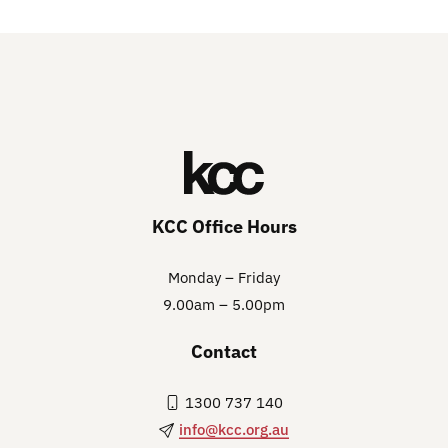
KCC Office Hours
Monday – Friday
9.00am – 5.00pm
Contact
1300 737 140
info@kcc.org.au