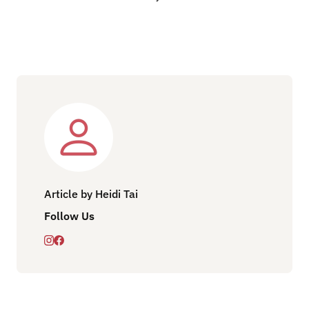
Article by Heidi Tai
Follow Us