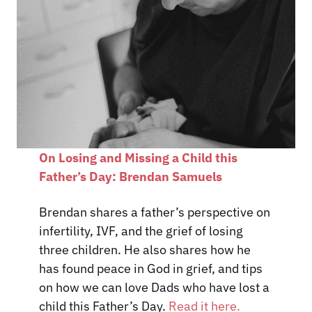
On Losing and Missing a Child this
Father’s Day: Brendan Samuels
Brendan shares a father’s perspective on
infertility, IVF, and the grief of losing
three children. He also shares how he
has found peace in God in grief, and tips
on how we can love Dads who have lost a
child this Father’s Day.
Read it here.