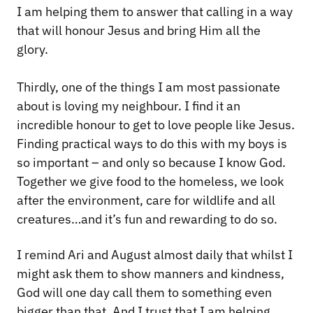
I am helping them to answer that calling in a way
that will honour Jesus and bring Him all the
glory.
Thirdly, one of the things I am most passionate
about is loving my neighbour. I find it an
incredible honour to get to love people like Jesus.
Finding practical ways to do this with my boys is
so important – and only so because I know God.
Together we give food to the homeless, we look
after the environment, care for wildlife and all
creatures…and it’s fun and rewarding to do so.
I remind Ari and August almost daily that whilst I
might ask them to show manners and kindness,
God will one day call them to something even
bigger than that. And I trust that I am helping