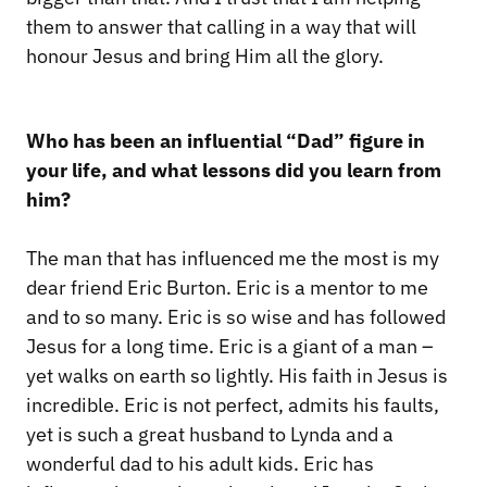
them to answer that calling in a way that will
honour Jesus and bring Him all the glory.
Who has been an influential “Dad” figure in
your life, and what lessons did you learn from
him?
The man that has influenced me the most is my
dear friend Eric Burton. Eric is a mentor to me
and to so many. Eric is so wise and has followed
Jesus for a long time. Eric is a giant of a man –
yet walks on earth so lightly. His faith in Jesus is
incredible. Eric is not perfect, admits his faults,
yet is such a great husband to Lynda and a
wonderful dad to his adult kids. Eric has