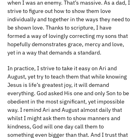
when I was an enemy. That’s massive. As a dad, I
strive to figure out how to show them love
individually and together in the ways they need to
be shown love. Thanks to scripture, I have
formed a way of lovingly correcting my sons that
hopefully demonstrates grace, mercy and love,
yet in a way that demands a standard.
In practice, I strive to take it easy on Ari and
August, yet try to teach them that while knowing
Jesus is life’s greatest joy, it will demand
everything. God asked His one and only Son to be
obedient in the most significant, yet impossible
way. I remind Ari and August almost daily that
whilst I might ask them to show manners and
kindness, God will one day call them to
something even bigger than that. And I trust that