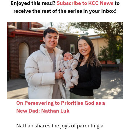
Enjoyed this read?
Subscribe to KCC News
to
receive the rest of the series in your inbox!
On Persevering to Prioritise God as a
New Dad: Nathan Luk
Nathan shares the joys of parenting a