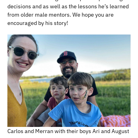
decisions and as well as the lessons he’s learned
from older male mentors. We hope you are
encouraged by his story!
Carlos and Merran with their boys Ari and August