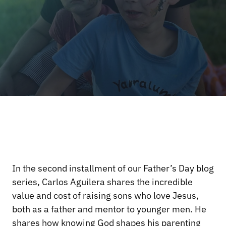
In the second installment of our Father’s Day blog
series, Carlos Aguilera shares the incredible
value and cost of raising sons who love Jesus,
both as a father and mentor to younger men. He
shares how knowing God shapes his parenting