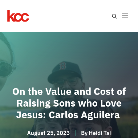
Skip
to
Me
content
On the Value and Cost of
Raising Sons who Love
Jesus: Carlos Aguilera
August 25, 2023
By
Heidi Tai