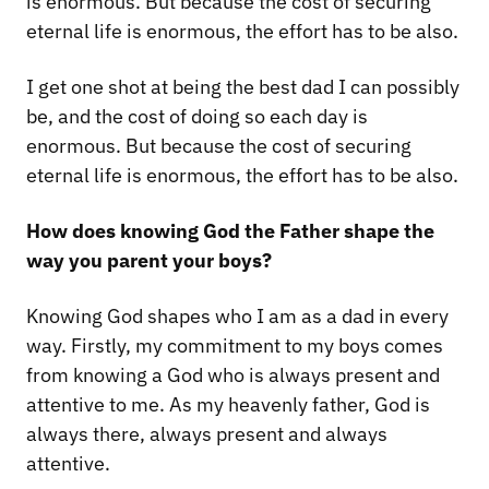
is enormous. But because the cost of securing
eternal life is enormous, the effort has to be also.
I get one shot at being the best dad I can possibly
be, and the cost of doing so each day is
enormous. But because the cost of securing
eternal life is enormous, the effort has to be also.
How does knowing God the Father shape the
way you parent your boys?
Knowing God shapes who I am as a dad in every
way. Firstly, my commitment to my boys comes
from knowing a God who is always present and
attentive to me. As my heavenly father, God is
always there, always present and always
attentive.