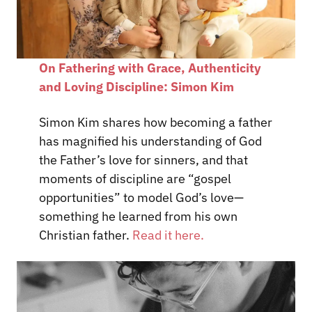
On Fathering with Grace, Authenticity
and Loving Discipline: Simon Kim
Simon Kim shares how becoming a father
has magnified his understanding of God
the Father’s love for sinners, and that
moments of discipline are “gospel
opportunities” to model God’s love—
something he learned from his own
Christian father.
Read it here.