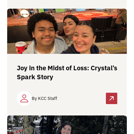
Joy in the Midst of Loss: Crystal’s
Spark Story
By KCC Staff