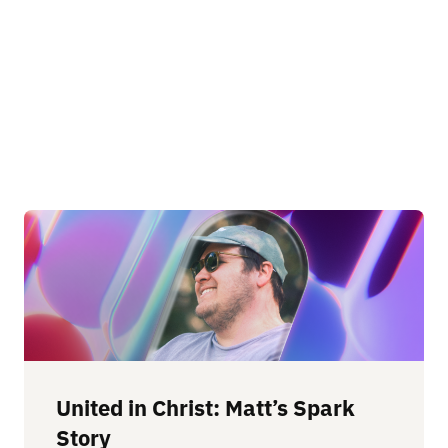
United in Christ: Matt’s Spark
Story