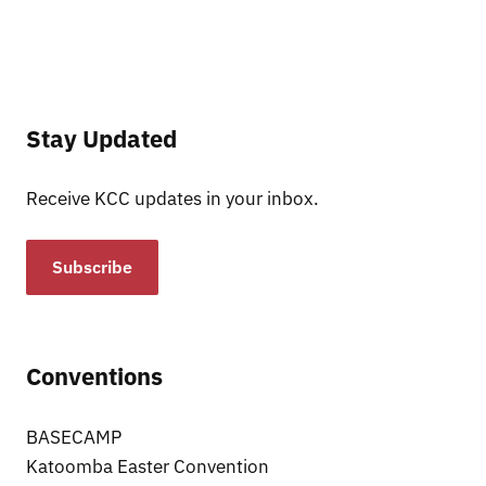
Stay Updated
Receive KCC updates in your inbox.
Subscribe
Conventions
BASECAMP
Katoomba Easter Convention