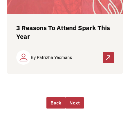
3 Reasons To Attend Spark This
Year
By Patrizha Yeomans
Back
Next