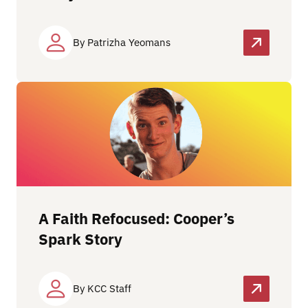
By Patrizha Yeomans
A Faith Refocused: Cooper’s
Spark Story
By KCC Staff