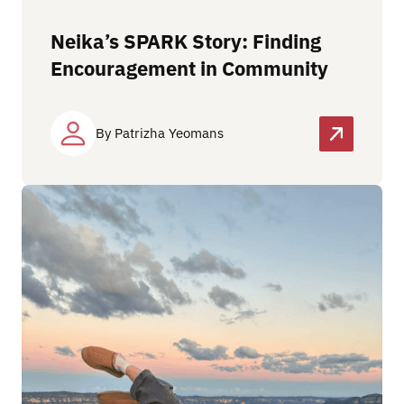
Neika’s SPARK Story: Finding
Encouragement in Community
By Patrizha Yeomans