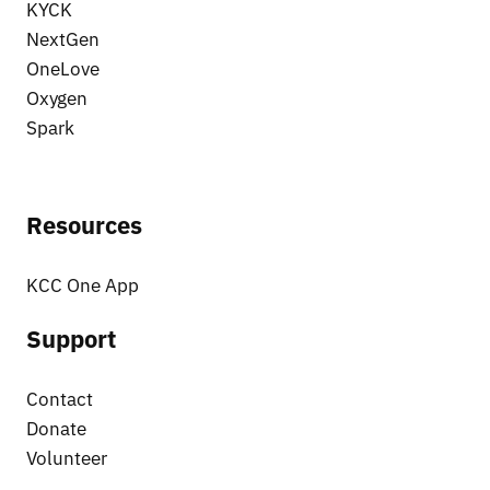
KYCK
NextGen
OneLove
Oxygen
Spark
Resources
KCC One App
Support
Contact
Donate
Volunteer