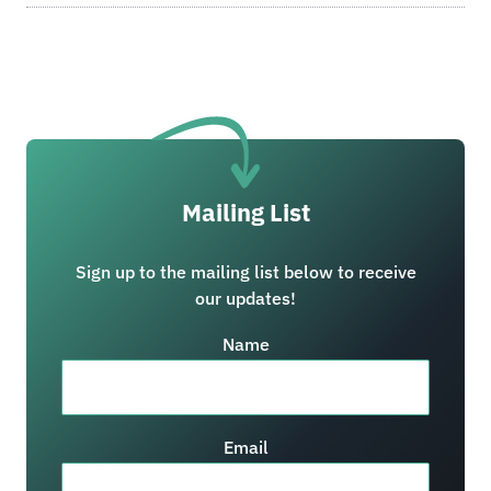
Mailing List
Sign up to the mailing list below to receive
our updates!
Name
Email