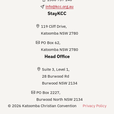
info@kcc.org.au
StayKCC
119 Cliff Drive,
Katoomba NSW 2780
PO Box 62,
Katoomba NSW 2780
Head Office
Suite 3, Level 1,
28 Burwood Rd
Burwood NSW 2134
PO Box 2227,
Burwood North NSW 2134
© 2026 Katoomba Christian Convention
Privacy Policy