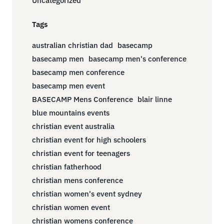
Uncategorized
Tags
australian christian dad
basecamp
basecamp men
basecamp men's conference
basecamp men conference
basecamp men event
BASECAMP Mens Conference
blair linne
blue mountains events
christian event australia
christian event for high schoolers
christian event for teenagers
christian fatherhood
christian mens conference
christian women's event sydney
christian women event
christian womens conference