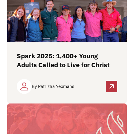
Spark 2025: 1,400+ Young
Adults Called to Live for Christ
By Patrizha Yeomans