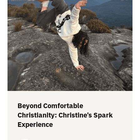
Beyond Comfortable
Christianity: Christine’s Spark
Experience