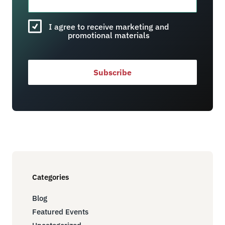
I agree to receive marketing and
promotional materials
Subscribe
Categories
Blog
Featured Events