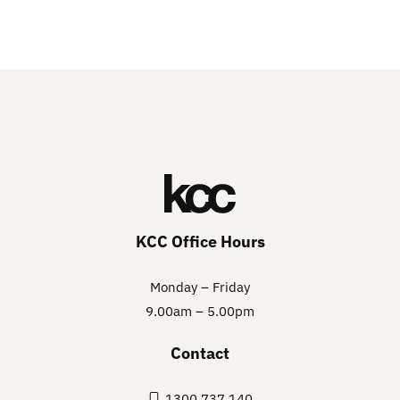
KCC Office Hours
Monday – Friday
9.00am – 5.00pm
Contact
1300 737 140