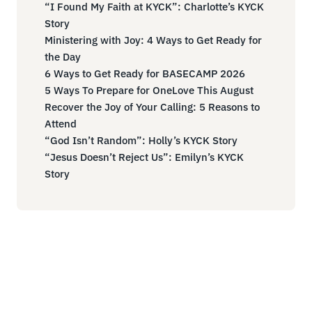
“I Found My Faith at KYCK”: Charlotte’s KYCK
Story
Ministering with Joy: 4 Ways to Get Ready for
the Day
6 Ways to Get Ready for BASECAMP 2026
5 Ways To Prepare for OneLove This August
Recover the Joy of Your Calling: 5 Reasons to
Attend
“God Isn’t Random”: Holly’s KYCK Story
“Jesus Doesn’t Reject Us”: Emilyn’s KYCK
Story