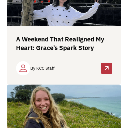
A Weekend That Realigned My
Heart: Grace’s Spark Story
By KCC Staff