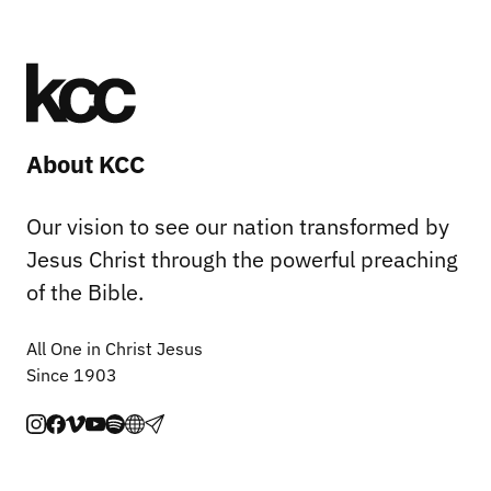
About KCC
Our vision to see our nation transformed by
Jesus Christ through the powerful preaching
of the Bible.
All One in Christ Jesus
Since 1903