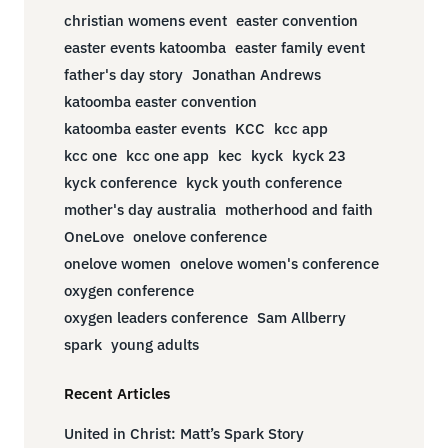
christian womens event
easter convention
easter events katoomba
easter family event
father's day story
Jonathan Andrews
katoomba easter convention
katoomba easter events
KCC
kcc app
kcc one
kcc one app
kec
kyck
kyck 23
kyck conference
kyck youth conference
mother's day australia
motherhood and faith
OneLove
onelove conference
onelove women
onelove women's conference
oxygen conference
oxygen leaders conference
Sam Allberry
spark
young adults
Recent Articles
United in Christ: Matt’s Spark Story