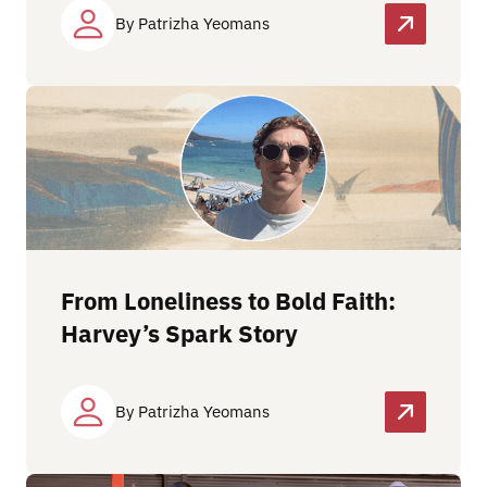
By Patrizha Yeomans
From Loneliness to Bold Faith:
Harvey’s Spark Story
By Patrizha Yeomans