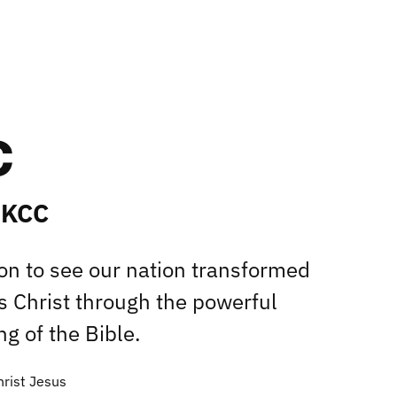
 KCC
ion to see our nation transformed
s Christ through the powerful
g of the Bible.
hrist Jesus