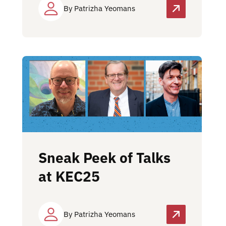
By Patrizha Yeomans
Sneak Peek of Talks
at KEC25
By Patrizha Yeomans