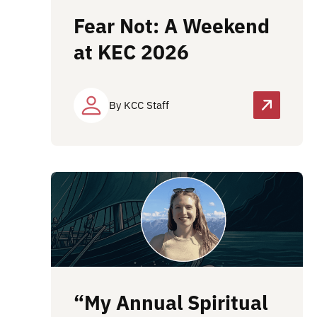
Fear Not: A Weekend
at KEC 2026
By KCC Staff
“My Annual Spiritual