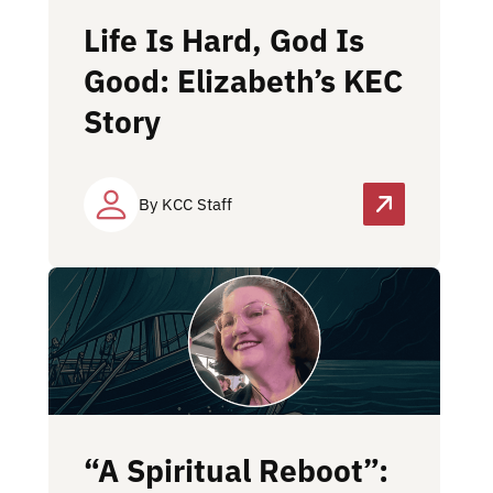
Life Is Hard, God Is
Good: Elizabeth’s KEC
Story
By KCC Staff
“A Spiritual Reboot”: