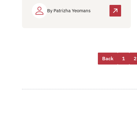
By Patrizha Yeomans
Back
1
2