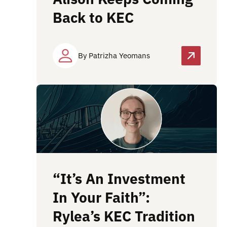
Back to KEC
By Patrizha Yeomans
“It’s An Investment
In Your Faith”:
Rylea’s KEC Tradition