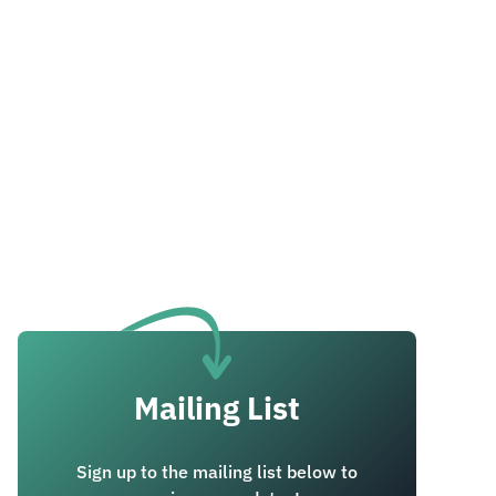
Mailing List
Sign up to the mailing list below to