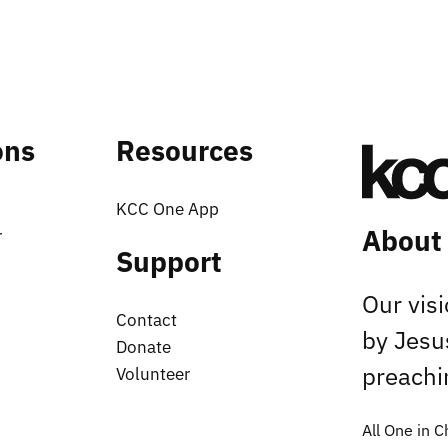
ons
Resources
KCC One App
About
r
Support
Our vis
Contact
by Jesu
Donate
preachin
Volunteer
All One in C