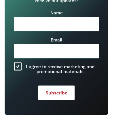
receive our updates!
Name
Email
I agree to receive marketing and
promotional materials
Subscribe