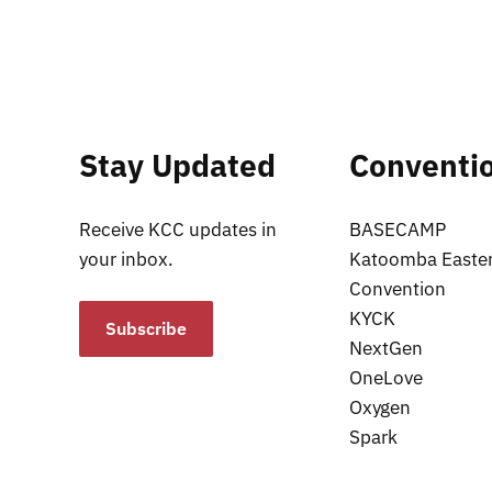
Stay Updated
Conventi
Receive KCC updates in
BASECAMP
your inbox.
Katoomba Easte
Convention
KYCK
Subscribe
NextGen
OneLove
Oxygen
Spark