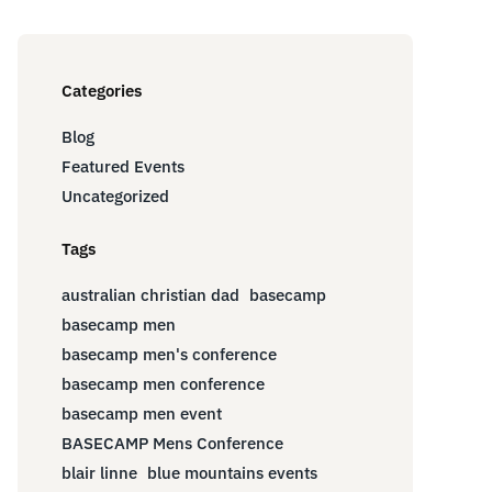
Categories
Blog
Featured Events
Uncategorized
Tags
australian christian dad
basecamp
basecamp men
basecamp men's conference
basecamp men conference
basecamp men event
BASECAMP Mens Conference
blair linne
blue mountains events