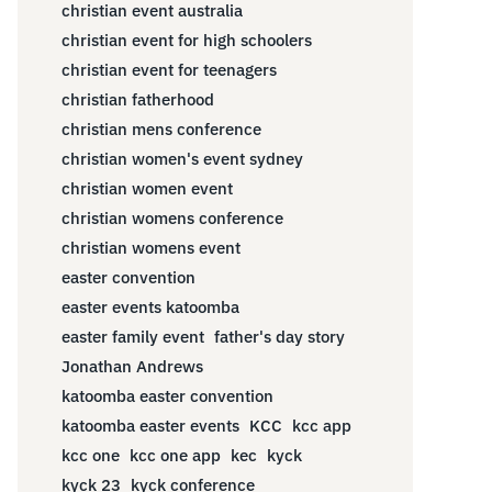
christian event australia
christian event for high schoolers
christian event for teenagers
christian fatherhood
christian mens conference
christian women's event sydney
christian women event
christian womens conference
christian womens event
easter convention
easter events katoomba
easter family event
father's day story
Jonathan Andrews
katoomba easter convention
katoomba easter events
KCC
kcc app
kcc one
kcc one app
kec
kyck
kyck 23
kyck conference