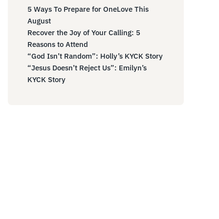
5 Ways To Prepare for OneLove This
August
Recover the Joy of Your Calling: 5
Reasons to Attend
“God Isn’t Random”: Holly’s KYCK Story
“Jesus Doesn’t Reject Us”: Emilyn’s
KYCK Story