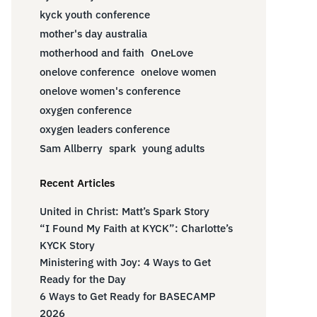
kyck youth conference
mother's day australia
motherhood and faith
OneLove
onelove conference
onelove women
onelove women's conference
oxygen conference
oxygen leaders conference
Sam Allberry
spark
young adults
Recent Articles
United in Christ: Matt’s Spark Story
“I Found My Faith at KYCK”: Charlotte’s
KYCK Story
Ministering with Joy: 4 Ways to Get
Ready for the Day
6 Ways to Get Ready for BASECAMP
2026