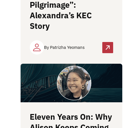
Pilgrimage”:
Alexandra’s KEC
Story
By Patrizha Yeomans
Eleven Years On: Why
Alison Keeps Coming