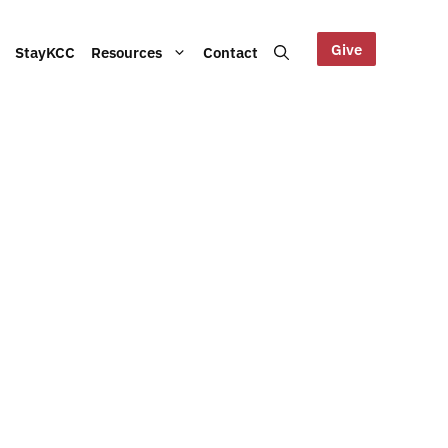
Give
StayKCC
Resources
Contact
Help us maintain our Blue
bout our Board, audited
Mountains site!
ts and other documents.
s and latest KCC updates