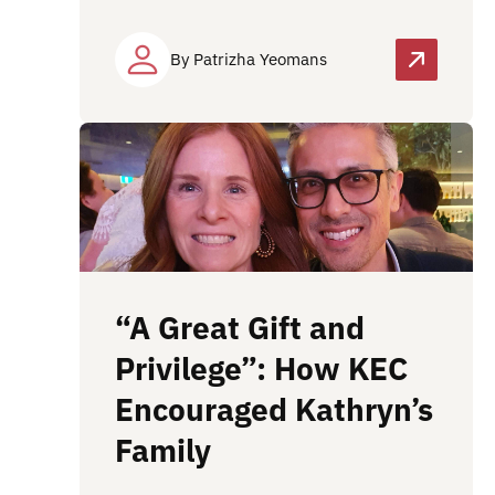
By Patrizha Yeomans
“A Great Gift and
Privilege”: How KEC
Encouraged Kathryn’s
Family