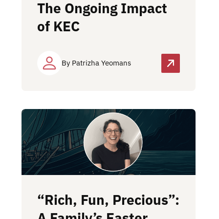
The Ongoing Impact
of KEC
By Patrizha Yeomans
“Rich, Fun, Precious”:
A Family’s Easter