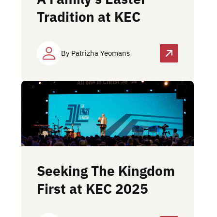
Tradition at KEC
By Patrizha Yeomans
Seeking The Kingdom
First at KEC 2025